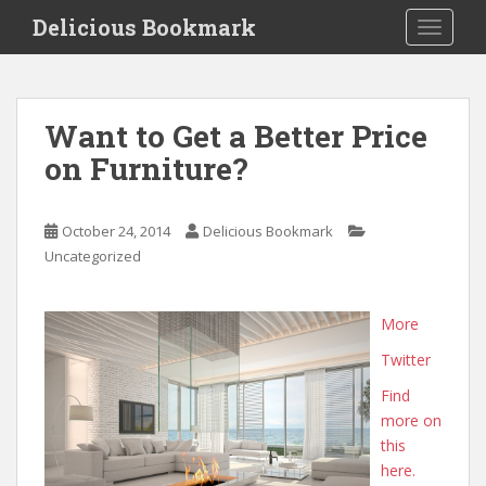
S
Delicious Bookmark
TOGGLE
k
i
p
t
Want to Get a Better Price
o
on Furniture?
m
a
i
October 24, 2014
Delicious Bookmark
n
Uncategorized
c
o
n
More
t
Twitter
e
n
Find
t
more on
this
here.