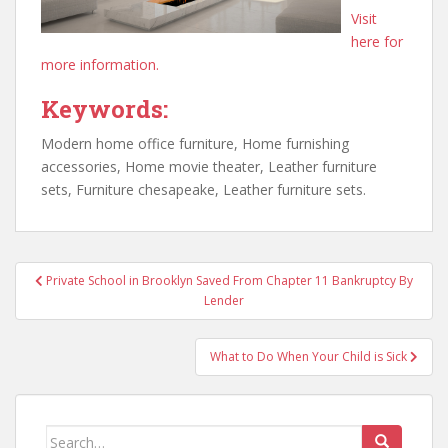
Visit
here for
more information.
Keywords:
Modern home office furniture, Home furnishing
accessories, Home movie theater, Leather furniture
sets, Furniture chesapeake, Leather furniture sets.
Post
Private School in Brooklyn Saved From Chapter 11 Bankruptcy By
navigation
Lender
What to Do When Your Child is Sick
Search