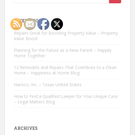
for:
RECENT POSTS
Repairs Great for Boosting Property Value – Property
Value Boost
Planning for the Future as a New Parent – Happily
Home Together
12 Remodels and Repairs That Contribute to a Clean
Home – Happiness at Home Blog
Hansco, Inc. – Texas United States
How to Find a Qualified Lawyer for Your Unique Case
– Legal Matters Blog
ARCHIVES