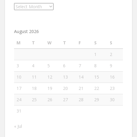
Archives
August 2026
M
T
W
T
F
S
S
1
2
3
4
5
6
7
8
9
10
11
12
13
14
15
16
17
18
19
20
21
22
23
24
25
26
27
28
29
30
31
« Jul