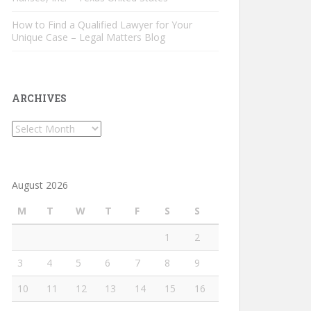
How to Find a Qualified Lawyer for Your
Unique Case – Legal Matters Blog
ARCHIVES
Archives
August 2026
M
T
W
T
F
S
S
1
2
3
4
5
6
7
8
9
10
11
12
13
14
15
16