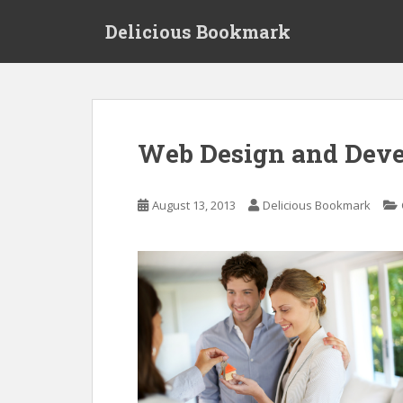
S
Delicious Bookmark
k
i
p
t
o
m
Web Design and Deve
a
i
n
August 13, 2013
Delicious Bookmark
c
o
n
t
e
n
t