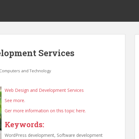
lopment Services
Computers and Technology
Web Design and Development Services
See more.
Ger more information on this topic here.
Keywords:
WordPress development, Software development