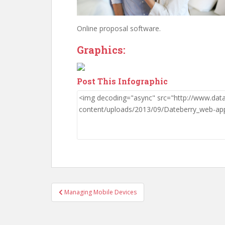
Online proposal software.
Graphics:
Post This Infographic
Post
Managing Mobile Devices
navigation