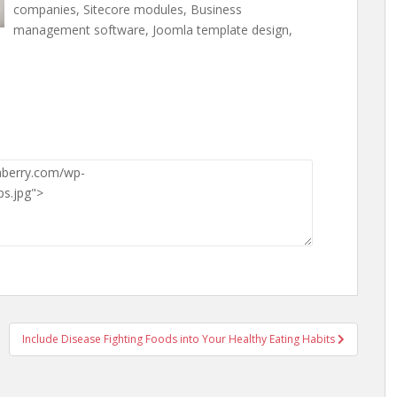
companies, Sitecore modules, Business
management software, Joomla template design,
Include Disease Fighting Foods into Your Healthy Eating Habits