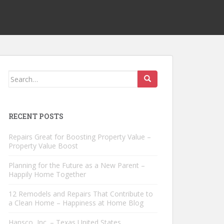
Search
for:
RECENT POSTS
Repairs Great for Boosting Property Value –
Property Value Boost
Planning for the Future as a New Parent –
Happily Home Together
12 Remodels and Repairs That Contribute to
a Clean Home – Happiness at Home Blog
Hansco, Inc. – Texas United States