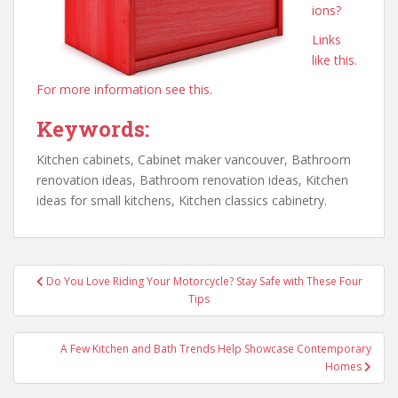
ions?
Links
like this.
For more information see this.
Keywords:
Kitchen cabinets, Cabinet maker vancouver, Bathroom
renovation ideas, Bathroom renovation ideas, Kitchen
ideas for small kitchens, Kitchen classics cabinetry.
Post
Do You Love Riding Your Motorcycle? Stay Safe with These Four
navigation
Tips
A Few Kitchen and Bath Trends Help Showcase Contemporary
Homes