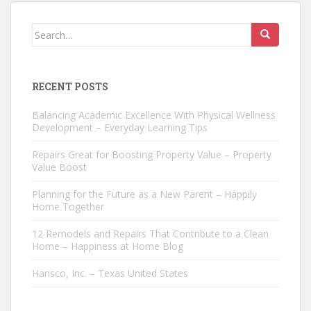
Search
for:
RECENT POSTS
Balancing Academic Excellence With Physical Wellness
Development – Everyday Learning Tips
Repairs Great for Boosting Property Value – Property
Value Boost
Planning for the Future as a New Parent – Happily
Home Together
12 Remodels and Repairs That Contribute to a Clean
Home – Happiness at Home Blog
Hansco, Inc. – Texas United States