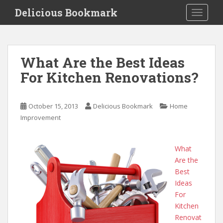
S
Delicious Bookmark
TOGGLE
k
i
p
t
What Are the Best Ideas
o
For Kitchen Renovations?
m
a
i
October 15, 2013
Delicious Bookmark
Home
n
Improvement
c
o
n
What
t
Are the
e
Best
n
Ideas
t
For
Kitchen
Renovat