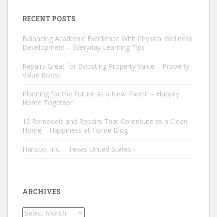
RECENT POSTS
Balancing Academic Excellence With Physical Wellness
Development – Everyday Learning Tips
Repairs Great for Boosting Property Value – Property
Value Boost
Planning for the Future as a New Parent – Happily
Home Together
12 Remodels and Repairs That Contribute to a Clean
Home – Happiness at Home Blog
Hansco, Inc. – Texas United States
ARCHIVES
Archives