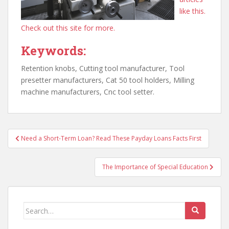
like this.
Check out this site for more.
Keywords:
Retention knobs, Cutting tool manufacturer, Tool
presetter manufacturers, Cat 50 tool holders, Milling
machine manufacturers, Cnc tool setter.
Post
Need a Short-Term Loan? Read These Payday Loans Facts First
navigation
The Importance of Special Education
Search
for: