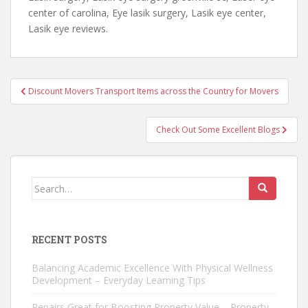
center of carolina, Eye lasik surgery, Lasik eye center,
Lasik eye reviews.
Post
Discount Movers Transport Items across the Country for Movers
navigation
Check Out Some Excellent Blogs
Search
for:
RECENT POSTS
Balancing Academic Excellence With Physical Wellness
Development – Everyday Learning Tips
Repairs Great for Boosting Property Value – Property