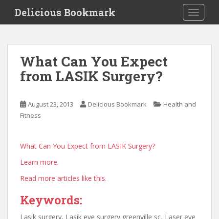
S
Delicious Bookmark
TOGGLE
k
i
p
t
What Can You Expect
o
from LASIK Surgery?
m
a
i
August 23, 2013
Delicious Bookmark
Health and
n
Fitness
c
o
n
What Can You Expect from LASIK Surgery?
t
Learn more.
e
n
Read more articles like this.
t
Keywords:
Lasik surgery, Lasik eye surgery greenville sc, Laser eye