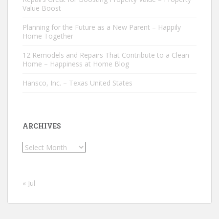
Value Boost
Planning for the Future as a New Parent – Happily
Home Together
12 Remodels and Repairs That Contribute to a Clean
Home – Happiness at Home Blog
Hansco, Inc. – Texas United States
ARCHIVES
Archives
« Jul