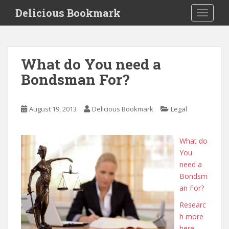
S
Delicious Bookmark
TOGGLE
k
i
p
t
What do You need a
o
Bondsman For?
m
a
i
August 19, 2013
Delicious Bookmark
Legal
n
c
o
What do
n
You
t
need a
e
Bondsm
n
an For?
t
Researc
h more
here.