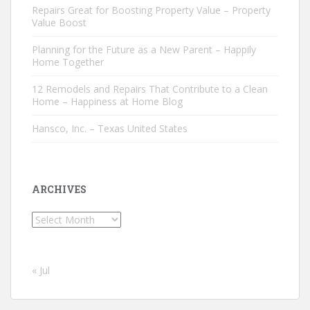
Repairs Great for Boosting Property Value – Property
Value Boost
Planning for the Future as a New Parent – Happily
Home Together
12 Remodels and Repairs That Contribute to a Clean
Home – Happiness at Home Blog
Hansco, Inc. – Texas United States
ARCHIVES
Archives
« Jul