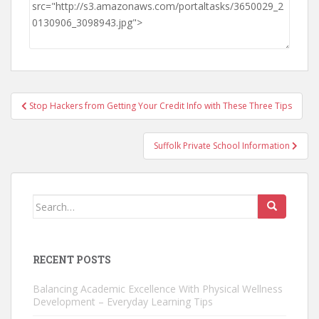
Post
Stop Hackers from Getting Your Credit Info with These Three Tips
navigation
Suffolk Private School Information
Search
for:
RECENT POSTS
Balancing Academic Excellence With Physical Wellness
Development – Everyday Learning Tips