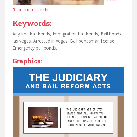
Read more like this.
Keywords:
Anytime bail bonds, Immigration bail bonds, Bail bonds
las vegas, Arrested in vegas, Bail bondsman license,
Emergency bail bonds.
Graphics: