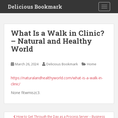
S
Delicious Bookmark
TOGGLE
k
i
p
t
What Is a Walk in Clinic?
o
– Natural and Healthy
m
a
World
i
n
c
March 26, 2024
Delicious Bookmark
Home
o
n
https://naturalandhealthyworld.com/what-is-a-walk-in-
t
clinic/
e
None fitwmiszc3.
n
t
Post
How to Get Through the Day as a Process Server – Business