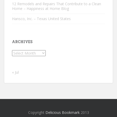
12 Remodels and Repairs That Contribute to a Clean
Home – Happiness at Home Blog
Hansco, Inc. – Texas United States
ARCHIVES
Archives
« Jul
Copyright
Delicious Bookmark
2013