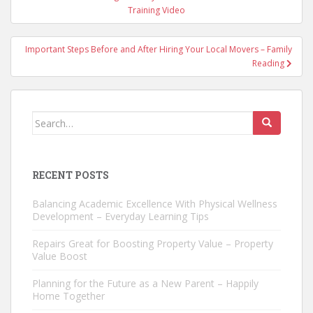
navigation
Training Video
Important Steps Before and After Hiring Your Local Movers – Family
Reading
Search
for:
RECENT POSTS
Balancing Academic Excellence With Physical Wellness
Development – Everyday Learning Tips
Repairs Great for Boosting Property Value – Property
Value Boost
Planning for the Future as a New Parent – Happily
Home Together