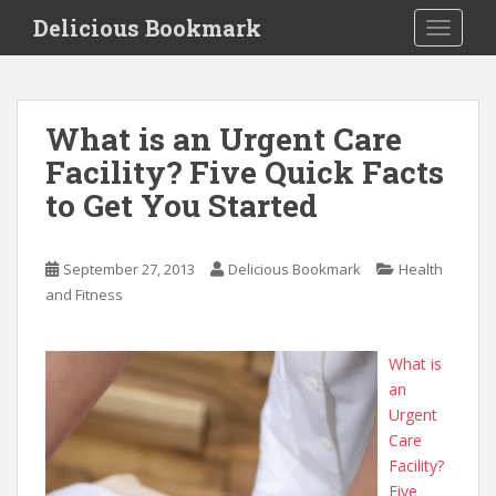
S
Delicious Bookmark
TOGGLE
k
i
p
t
What is an Urgent Care
o
Facility? Five Quick Facts
m
a
to Get You Started
i
n
c
September 27, 2013
Delicious Bookmark
Health
o
and Fitness
n
t
What is
e
an
n
Urgent
t
Care
Facility?
Five