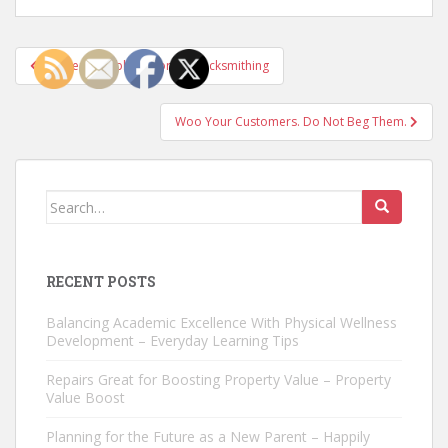
Post
The Remarkable History of Locksmithing
navigation
Woo Your Customers. Do Not Beg Them.
Search
for:
RECENT POSTS
Balancing Academic Excellence With Physical Wellness
Development – Everyday Learning Tips
Repairs Great for Boosting Property Value – Property
Value Boost
Planning for the Future as a New Parent – Happily