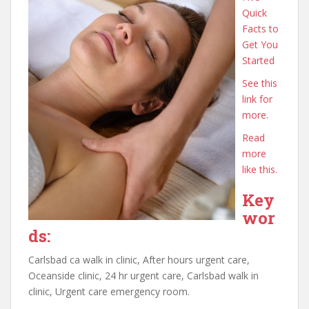
Quick
Facts to
Get You
Started
See this
link for
more.
Read
more
like this.
Key
wor
ds:
Carlsbad ca walk in clinic, After hours urgent care,
Oceanside clinic, 24 hr urgent care, Carlsbad walk in
clinic, Urgent care emergency room.