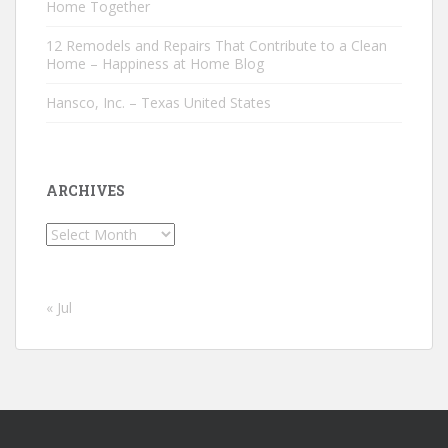
Home Together
12 Remodels and Repairs That Contribute to a Clean
Home – Happiness at Home Blog
Hansco, Inc. – Texas United States
ARCHIVES
Archives
« Jul