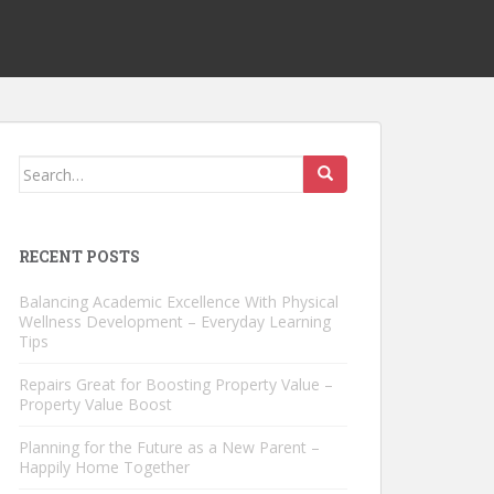
Search
for:
RECENT POSTS
Balancing Academic Excellence With Physical
Wellness Development – Everyday Learning
Tips
Repairs Great for Boosting Property Value –
Property Value Boost
Planning for the Future as a New Parent –
Happily Home Together