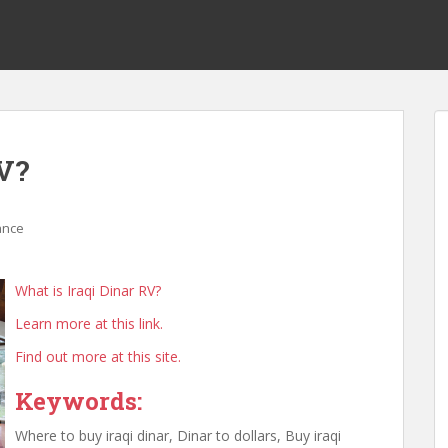
RV?
ance
What is Iraqi Dinar RV?
Learn more at this link.
Find out more at this site.
Keywords:
Where to buy iraqi dinar, Dinar to dollars, Buy iraqi