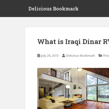
S
Delicious Bookmark
k
i
p
t
o
m
What is Iraqi Dinar 
a
i
n
July 26, 2013
Delicious Bookmark
Fin
c
o
n
t
e
n
t