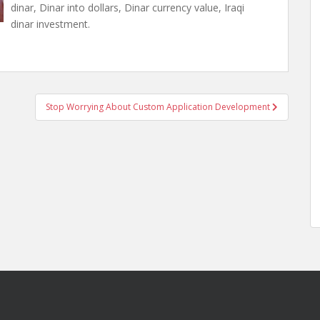
dinar, Dinar into dollars, Dinar currency value, Iraqi
dinar investment.
Stop Worrying About Custom Application Development