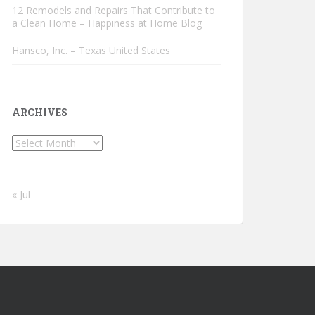
12 Remodels and Repairs That Contribute to
a Clean Home – Happiness at Home Blog
Hansco, Inc. – Texas United States
ARCHIVES
Archives
« Jul