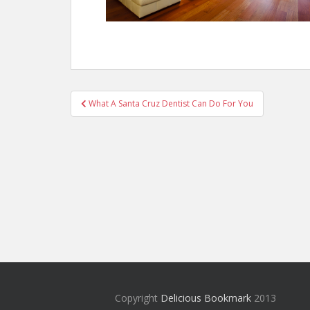
Post
What A Santa Cruz Dentist Can Do For You
navigation
Copyright
Delicious Bookmark
2013