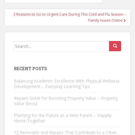
navigation
3 Reasons to Go to Urgent Care During This Cold and Flu Season –
Family Issues Online
Search
for:
RECENT POSTS
Balancing Academic Excellence With Physical Wellness
Development – Everyday Learning Tips
Repairs Great for Boosting Property Value – Property
Value Boost
Planning for the Future as a New Parent – Happily
Home Together
12 Remodels and Repairs That Contribute to a Clean