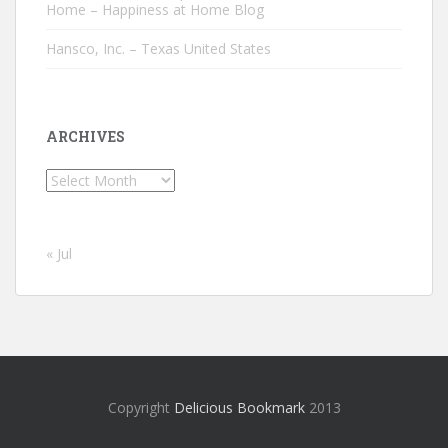
Home – Happiness at Home Blog
Hansco, Inc. – Texas United States
ARCHIVES
Archives
« Jul
Copyright
Delicious Bookmark
2013