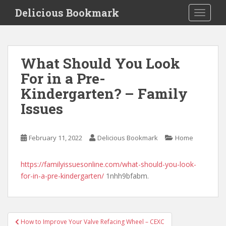
S
Delicious Bookmark
TOGGLE
k
i
p
t
What Should You Look
o
For in a Pre-
m
a
Kindergarten? – Family
i
Issues
n
c
o
February 11, 2022
Delicious Bookmark
Home
n
t
https://familyissuesonline.com/what-should-you-look-
e
for-in-a-pre-kindergarten/
1nhh9bfabm.
n
t
Post
How to Improve Your Valve Refacing Wheel – CEXC