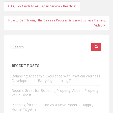
Post
A Quick Guide to AC Repair Service – Beachnet
navigation
How to Get Through the Day as a Process Server – Business Training
Video
Search
for:
RECENT POSTS
Balancing Academic Excellence With Physical Wellness
Development – Everyday Learning Tips
Repairs Great for Boosting Property Value – Property
Value Boost
Planning for the Future as a New Parent – Happily
Home Together