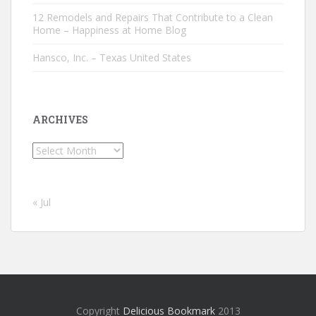
12 Remodels and Repairs That Contribute to a Clean
Home – Happiness at Home Blog
Hansco, Inc. – Texas United States
ARCHIVES
Archives
« Jul
Copyright
Delicious Bookmark
2013