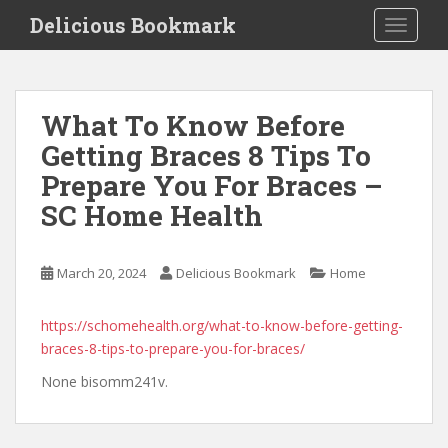
S
Delicious Bookmark
TOGGLE
k
i
p
t
What To Know Before
o
Getting Braces 8 Tips To
m
a
Prepare You For Braces –
i
SC Home Health
n
c
o
March 20, 2024
Delicious Bookmark
Home
n
t
https://schomehealth.org/what-to-know-before-getting-
e
braces-8-tips-to-prepare-you-for-braces/
n
t
None bisomm241v.