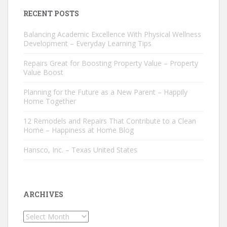
RECENT POSTS
Balancing Academic Excellence With Physical Wellness
Development – Everyday Learning Tips
Repairs Great for Boosting Property Value – Property
Value Boost
Planning for the Future as a New Parent – Happily
Home Together
12 Remodels and Repairs That Contribute to a Clean
Home – Happiness at Home Blog
Hansco, Inc. – Texas United States
ARCHIVES
Archives