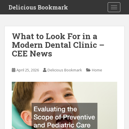
S
Delicious Bookmark
TOGGLE
k
i
p
t
What to Look For in a
o
Modern Dental Clinic –
m
a
CEE News
i
n
c
April 25, 2026
Delicious Bookmark
Home
o
n
t
e
n
t