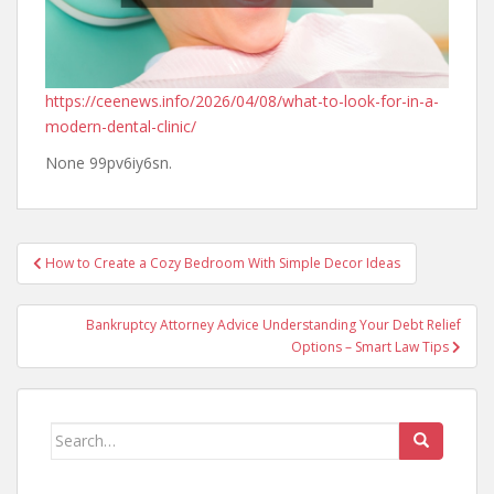
https://ceenews.info/2026/04/08/what-to-look-for-in-a-
modern-dental-clinic/
None 99pv6iy6sn.
Post
How to Create a Cozy Bedroom With Simple Decor Ideas
navigation
Bankruptcy Attorney Advice Understanding Your Debt Relief
Options – Smart Law Tips
Search
for: