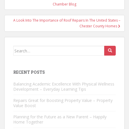
navigation
Chamber Blog
A Look Into The Importance of Roof Repairs In The United States –
Chester County Homes
Search
for:
RECENT POSTS
Balancing Academic Excellence With Physical Wellness
Development – Everyday Learning Tips
Repairs Great for Boosting Property Value – Property
Value Boost
Planning for the Future as a New Parent – Happily
Home Together