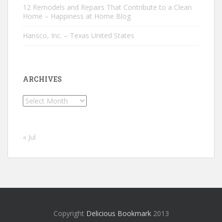
12 Remodels and Repairs That Contribute to a Clean
Home – Happiness at Home Blog
Hansco, Inc. – Texas United States
ARCHIVES
Archives
« Jul
Copyright
Delicious Bookmark
2013