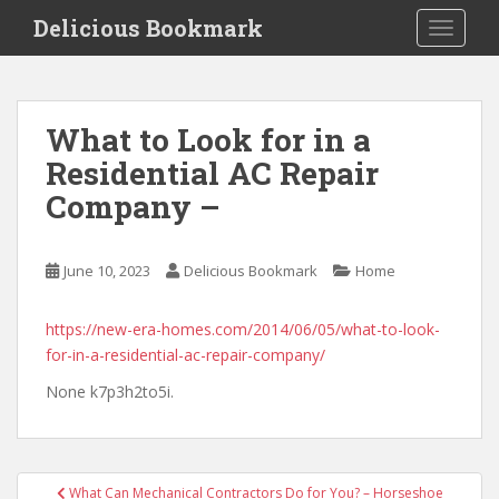
S
Delicious Bookmark
TOGGLE
k
i
p
t
What to Look for in a
o
Residential AC Repair
m
a
Company –
i
n
c
June 10, 2023
Delicious Bookmark
Home
o
n
https://new-era-homes.com/2014/06/05/what-to-look-
t
for-in-a-residential-ac-repair-company/
e
None k7p3h2to5i.
n
t
Post
What Can Mechanical Contractors Do for You? – Horseshoe