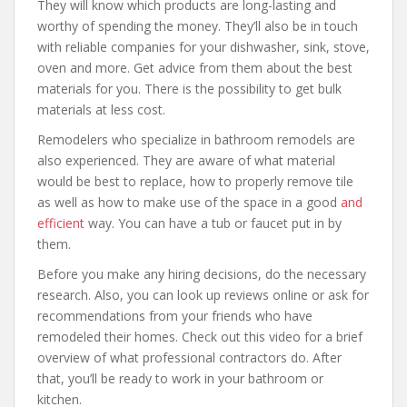
They will know which products are long-lasting and
worthy of spending the money. They’ll also be in touch
with reliable companies for your dishwasher, sink, stove,
oven and more. Get advice from them about the best
materials for you. There is the possibility to get bulk
materials at less cost.
Remodelers who specialize in bathroom remodels are
also experienced. They are aware of what material
would be best to replace, how to properly remove tile
as well as how to make use of the space in a good
and
efficient
way. You can have a tub or faucet put in by
them.
Before you make any hiring decisions, do the necessary
research. Also, you can look up reviews online or ask for
recommendations from your friends who have
remodeled their homes. Check out this video for a brief
overview of what professional contractors do. After
that, you’ll be ready to work in your bathroom or
kitchen.