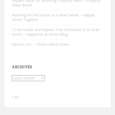
Repairs Great for Boosting Property Value – Property
Value Boost
Planning for the Future as a New Parent – Happily
Home Together
12 Remodels and Repairs That Contribute to a Clean
Home – Happiness at Home Blog
Hansco, Inc. – Texas United States
ARCHIVES
Archives
« Jul