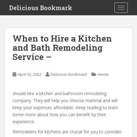
S
Delicious Bookmark
TOGGLE
k
i
p
t
When to Hire a Kitchen
o
and Bath Remodeling
m
a
Service –
i
n
c
April 30, 2022
Delicious Bookmark
Home
o
n
should hire a kitchen and bathroom remodeling
t
company. They will help you choose material and will
e
keep your expenses affordable. Keep reading to learn
n
some more about how you can benefit by their
t
experience.
Remodelers for kitchens are crucial for you to consider.