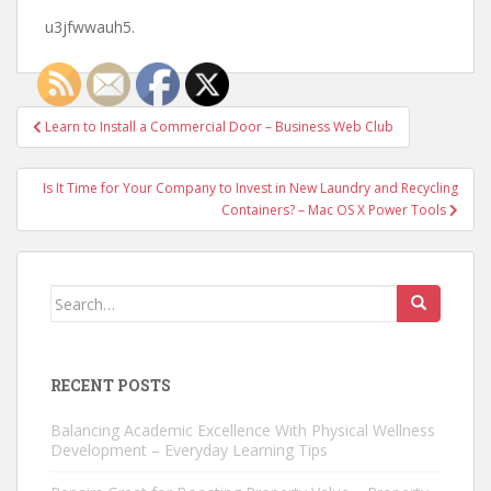
u3jfwwauh5.
Post
Learn to Install a Commercial Door – Business Web Club
navigation
Is It Time for Your Company to Invest in New Laundry and Recycling
Containers? – Mac OS X Power Tools
Search
for:
RECENT POSTS
Balancing Academic Excellence With Physical Wellness
Development – Everyday Learning Tips