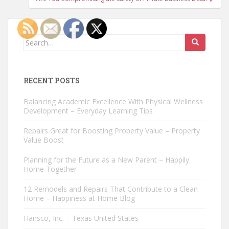
Search
for:
RECENT POSTS
Balancing Academic Excellence With Physical Wellness
Development – Everyday Learning Tips
Repairs Great for Boosting Property Value – Property
Value Boost
Planning for the Future as a New Parent – Happily
Home Together
12 Remodels and Repairs That Contribute to a Clean
Home – Happiness at Home Blog
Hansco, Inc. – Texas United States