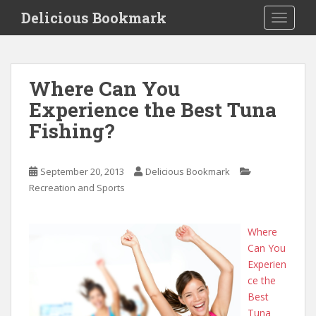
S
Delicious Bookmark
TOGGLE
k
i
p
t
Where Can You
o
Experience the Best Tuna
m
a
Fishing?
i
n
c
September 20, 2013
Delicious Bookmark
o
Recreation and Sports
n
t
Where
e
Can You
n
Experien
t
ce the
Best
Tuna