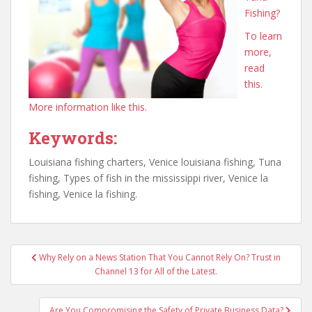
Fishing?
To learn
more,
read
this.
More information like this.
Keywords:
Louisiana fishing charters, Venice louisiana fishing, Tuna
fishing, Types of fish in the mississippi river, Venice la
fishing, Venice la fishing.
Post
Why Rely on a News Station That You Cannot Rely On? Trust in
navigation
Channel 13 for All of the Latest.
Are You Compromising the Safety of Private Business Data?