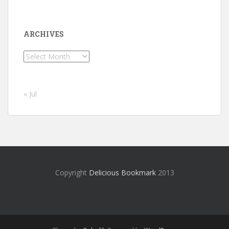
ARCHIVES
Archives
« Jul
Copyright
Delicious Bookmark
2013