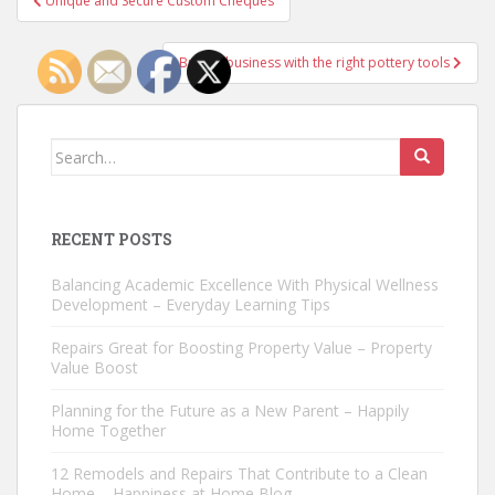
Unique and Secure Custom Cheques
navigation
Build a business with the right pottery tools
Search
for:
RECENT POSTS
Balancing Academic Excellence With Physical Wellness
Development – Everyday Learning Tips
Repairs Great for Boosting Property Value – Property
Value Boost
Planning for the Future as a New Parent – Happily
Home Together
12 Remodels and Repairs That Contribute to a Clean
Home – Happiness at Home Blog