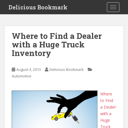
S
Delicious Bookmark
TOGGLE
k
i
p
t
Where to Find a Dealer
o
with a Huge Truck
m
a
Inventory
i
n
c
August 3, 2013
Delicious Bookmark
o
Automotive
n
t
Where
e
to Find
n
a Dealer
t
with a
Huge
Truck