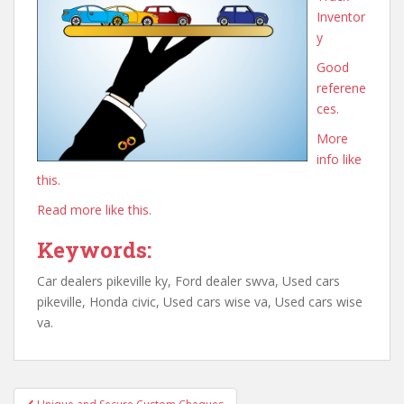
Inventor
y
Good
referene
ces.
More
info like
this.
Read more like this.
Keywords:
Car dealers pikeville ky, Ford dealer swva, Used cars
pikeville, Honda civic, Used cars wise va, Used cars wise
va.
Post