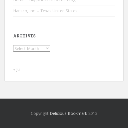
Hansco, Inc. – Texas United States
ARCHIVES
Archives
« Jul
Copyright
Delicious Bookmark
2013