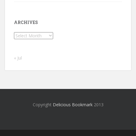
ARCHIVES
Archives
« Jul
Copyright
Delicious Bookmark
2013