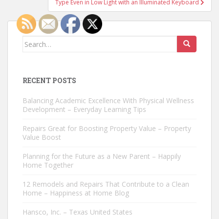
Type Even in Low Light with an Illuminated Keyboard
Search
for:
RECENT POSTS
Balancing Academic Excellence With Physical Wellness
Development – Everyday Learning Tips
Repairs Great for Boosting Property Value – Property
Value Boost
Planning for the Future as a New Parent – Happily
Home Together
12 Remodels and Repairs That Contribute to a Clean
Home – Happiness at Home Blog
Hansco, Inc. – Texas United States