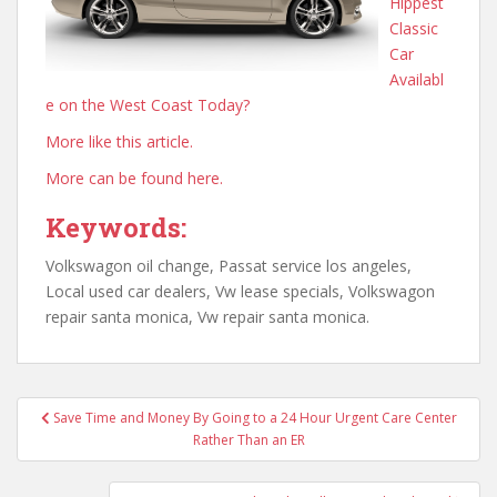
Hippest
Classic
Car
Availabl
e on the West Coast Today?
More like this article.
More can be found here.
Keywords:
Volkswagon oil change, Passat service los angeles,
Local used car dealers, Vw lease specials, Volkswagon
repair santa monica, Vw repair santa monica.
Post
Save Time and Money By Going to a 24 Hour Urgent Care Center
navigation
Rather Than an ER