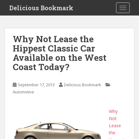
S
Delicious Bookmark
TOGGLE
k
i
p
t
Why Not Lease the
o
Hippest Classic Car
m
a
Available on the West
i
Coast Today?
n
c
o
September 17, 2013
Delicious Bookmark
n
Automotive
t
e
n
Why
t
Not
Lease
the