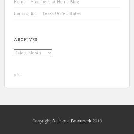
Home – Happiness at Home Blog
Hansco, Inc. – Texas United States
ARCHIVES
Archives
« Jul
Copyright
Delicious Bookmark
2013