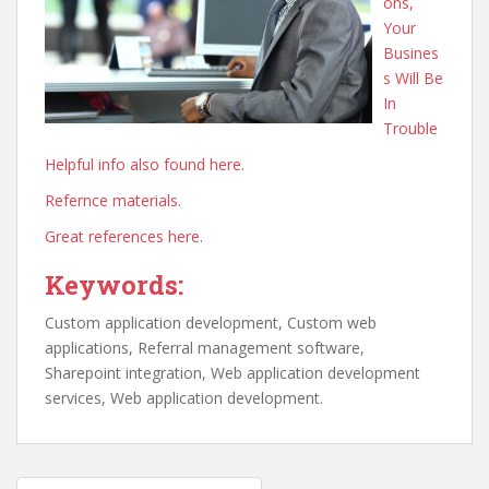
ons,
Your
Busines
s Will Be
In
Trouble
Helpful info also found here.
Refernce materials.
Great references here.
Keywords:
Custom application development, Custom web
applications, Referral management software,
Sharepoint integration, Web application development
services, Web application development.