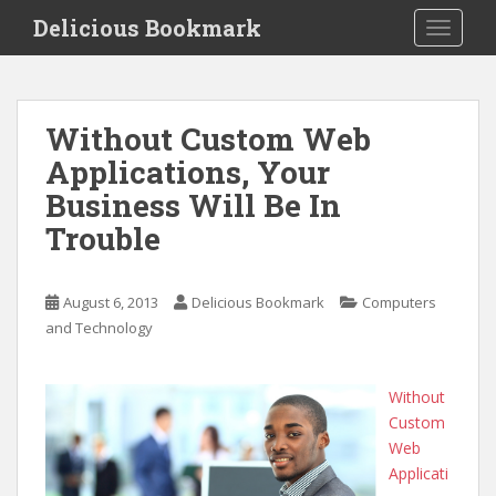
S
Delicious Bookmark
TOGGLE
k
i
p
t
Without Custom Web
o
Applications, Your
m
a
Business Will Be In
i
Trouble
n
c
o
August 6, 2013
Delicious Bookmark
Computers
n
and Technology
t
e
n
Without
t
Custom
Web
Applicati