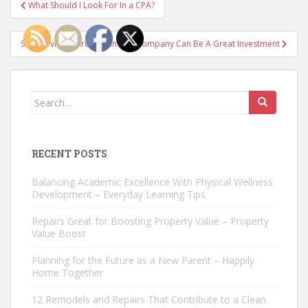
Post
What Should I Look For In a CPA?
navigation
SEO Services Through An SEO Company Can Be A Great Investment
Search
for:
RECENT POSTS
Balancing Academic Excellence With Physical Wellness
Development – Everyday Learning Tips
Repairs Great for Boosting Property Value – Property
Value Boost
Planning for the Future as a New Parent – Happily
Home Together
12 Remodels and Repairs That Contribute to a Clean