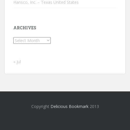
Hansco, Inc. – Texas United States
ARCHIVES
Archives
« Jul
Copyright
Delicious Bookmark
2013