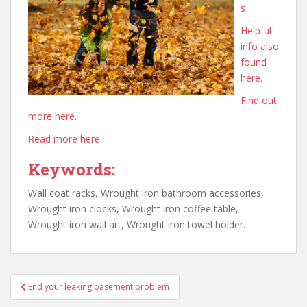
s
Helpful
info also
found
here.
Find out
more here.
Read more here.
Keywords:
Wall coat racks, Wrought iron bathroom accessories,
Wrought iron clocks, Wrought iron coffee table,
Wrought iron wall art, Wrought iron towel holder.
Post
End your leaking basement problem
navigation