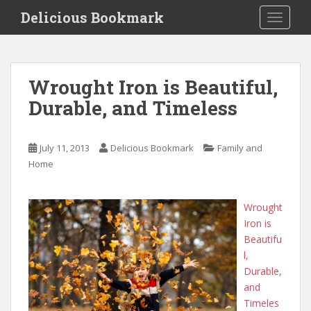
S
Delicious Bookmark
TOGGLE
k
i
p
t
Wrought Iron is Beautiful,
o
Durable, and Timeless
m
a
i
July 11, 2013
Delicious Bookmark
Family and
n
Home
c
o
n
Wrought
t
Iron is
e
Beautifu
n
l,
t
Durable,
and
Timeles