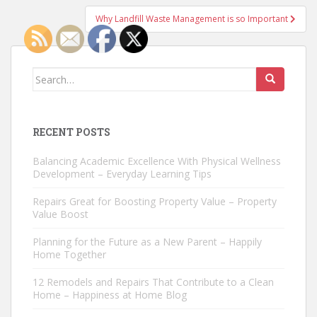
Why Landfill Waste Management is so Important
Search
for:
RECENT POSTS
Balancing Academic Excellence With Physical Wellness
Development – Everyday Learning Tips
Repairs Great for Boosting Property Value – Property
Value Boost
Planning for the Future as a New Parent – Happily
Home Together
12 Remodels and Repairs That Contribute to a Clean
Home – Happiness at Home Blog