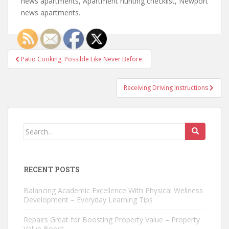
news apartments, Apartment hunting checklist, Newport
news apartments.
Post
Patio Cooking. Possible Like Never Before.
navigation
Receiving Driving Instructions
Search
for:
RECENT POSTS
Balancing Academic Excellence With Physical Wellness
Development – Everyday Learning Tips
Repairs Great for Boosting Property Value – Property
Value Boost