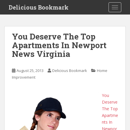
S
Delicious Bookmark
TOGGLE
k
i
p
t
You Deserve The Top
o
Apartments In Newport
m
a
News Virginia
i
n
c
August 25, 2013
Delicious Bookmark
Home
o
Improvement
n
t
You
e
Deserve
n
The Top
t
Apartme
nts In
Newpor