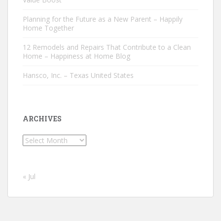
Planning for the Future as a New Parent – Happily
Home Together
12 Remodels and Repairs That Contribute to a Clean
Home – Happiness at Home Blog
Hansco, Inc. – Texas United States
ARCHIVES
Archives
« Jul