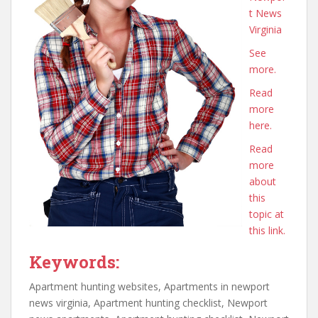
t News
Virginia
See
more.
Read
more
here.
Read
more
about
this
topic at
this link.
Keywords:
Apartment hunting websites, Apartments in newport
news virginia, Apartment hunting checklist, Newport