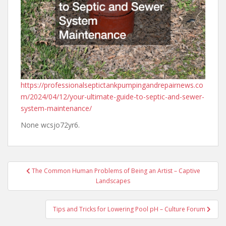
https://professionalseptictankpumpingandrepairnews.co
m/2024/04/12/your-ultimate-guide-to-septic-and-sewer-
system-maintenance/
None wcsjo72yr6.
Post
The Common Human Problems of Being an Artist – Captive
navigation
Landscapes
Tips and Tricks for Lowering Pool pH – Culture Forum