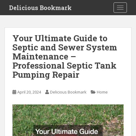
S
Delicious Bookmark
TOGGLE
k
i
p
t
Your Ultimate Guide to
o
Septic and Sewer System
m
a
Maintenance –
i
Professional Septic Tank
n
Pumping Repair
c
o
n
April 20, 2024
Delicious Bookmark
Home
t
e
n
t