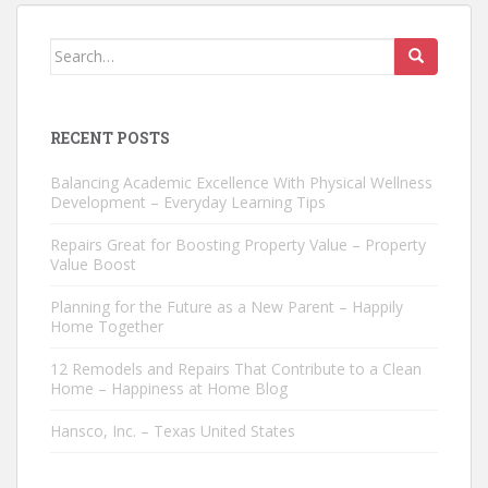
Search
for:
RECENT POSTS
Balancing Academic Excellence With Physical Wellness
Development – Everyday Learning Tips
Repairs Great for Boosting Property Value – Property
Value Boost
Planning for the Future as a New Parent – Happily
Home Together
12 Remodels and Repairs That Contribute to a Clean
Home – Happiness at Home Blog
Hansco, Inc. – Texas United States