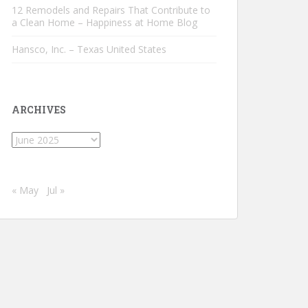
12 Remodels and Repairs That Contribute to
a Clean Home – Happiness at Home Blog
Hansco, Inc. – Texas United States
ARCHIVES
Archives
« May
Jul »