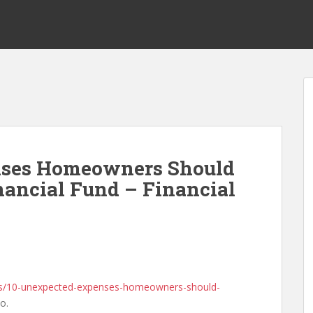
nses Homeowners Should
nancial Fund – Financial
tips/10-unexpected-expenses-homeowners-should-
o.