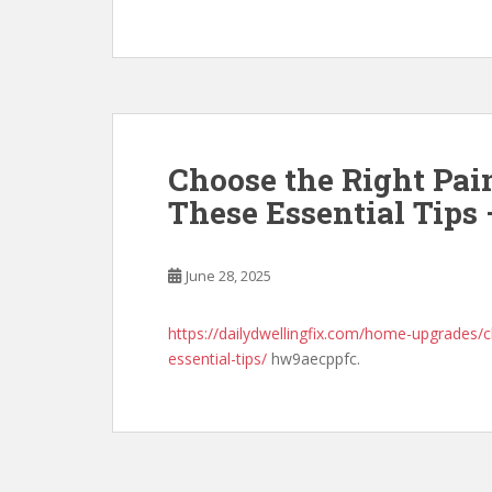
Choose the Right Pai
These Essential Tips
June 28, 2025
https://dailydwellingfix.com/home-upgrades/c
essential-tips/
hw9aecppfc.