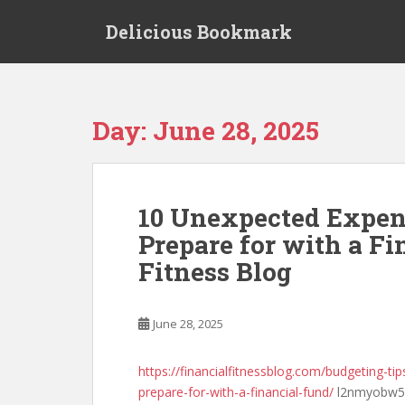
S
Delicious Bookmark
k
i
p
t
o
Day:
June 28, 2025
m
a
i
n
10 Unexpected Expe
c
Prepare for with a Fi
o
n
Fitness Blog
t
e
n
June 28, 2025
t
https://financialfitnessblog.com/budgeting-
prepare-for-with-a-financial-fund/
l2nmyobw5