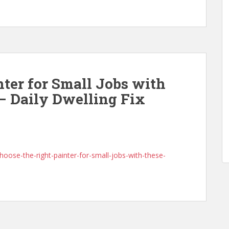
nter for Small Jobs with
 – Daily Dwelling Fix
hoose-the-right-painter-for-small-jobs-with-these-