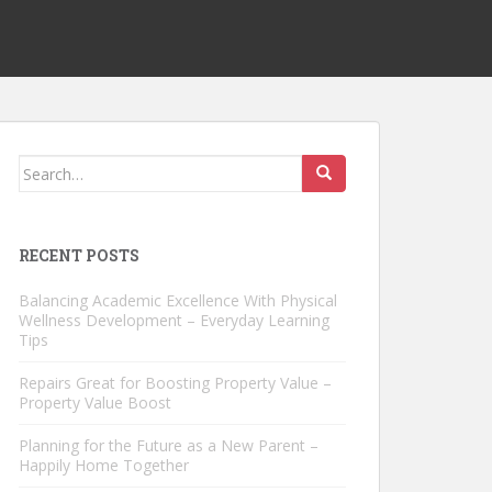
Search
for:
RECENT POSTS
Balancing Academic Excellence With Physical
Wellness Development – Everyday Learning
Tips
Repairs Great for Boosting Property Value –
Property Value Boost
Planning for the Future as a New Parent –
Happily Home Together