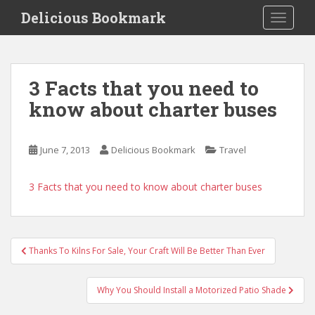
S
Delicious Bookmark
TOGGLE
k
i
p
t
3 Facts that you need to
o
know about charter buses
m
a
i
June 7, 2013
Delicious Bookmark
Travel
n
c
o
3 Facts that you need to know about charter buses
n
t
e
Post
n
Thanks To Kilns For Sale, Your Craft Will Be Better Than Ever
navigation
t
Why You Should Install a Motorized Patio Shade