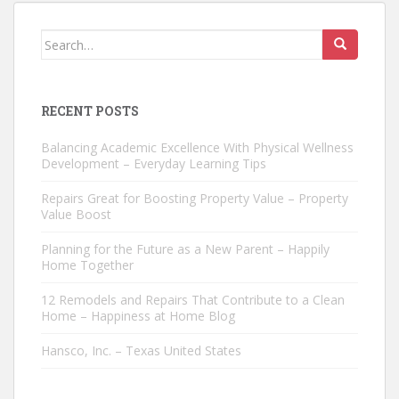
Search
for:
RECENT POSTS
Balancing Academic Excellence With Physical Wellness
Development – Everyday Learning Tips
Repairs Great for Boosting Property Value – Property
Value Boost
Planning for the Future as a New Parent – Happily
Home Together
12 Remodels and Repairs That Contribute to a Clean
Home – Happiness at Home Blog
Hansco, Inc. – Texas United States