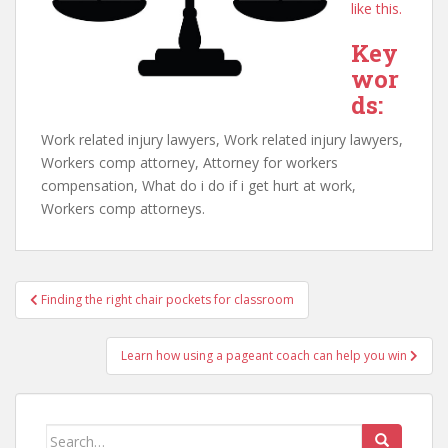
like this.
Key
wor
ds:
Work related injury lawyers, Work related injury lawyers,
Workers comp attorney, Attorney for workers
compensation, What do i do if i get hurt at work,
Workers comp attorneys.
Post
Finding the right chair pockets for classroom
navigation
Learn how using a pageant coach can help you win
Search