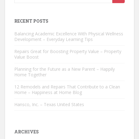
for:
RECENT POSTS
Balancing Academic Excellence With Physical Wellness
Development – Everyday Learning Tips
Repairs Great for Boosting Property Value – Property
Value Boost
Planning for the Future as a New Parent – Happily
Home Together
12 Remodels and Repairs That Contribute to a Clean
Home – Happiness at Home Blog
Hansco, Inc. – Texas United States
ARCHIVES