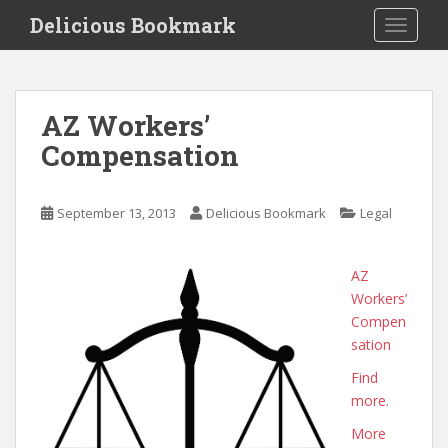
S
Delicious Bookmark
TOGGLE
k
i
p
t
AZ Workers’
o
Compensation
m
a
i
September 13, 2013
Delicious Bookmark
Legal
n
c
o
AZ
n
Workers’
t
Compen
e
sation
n
Find
t
more.
More