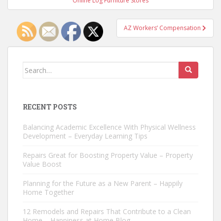
Online Log Furniture Stores
AZ Workers’ Compensation
Search
for:
RECENT POSTS
Balancing Academic Excellence With Physical Wellness
Development – Everyday Learning Tips
Repairs Great for Boosting Property Value – Property
Value Boost
Planning for the Future as a New Parent – Happily
Home Together
12 Remodels and Repairs That Contribute to a Clean
Home – Happiness at Home Blog