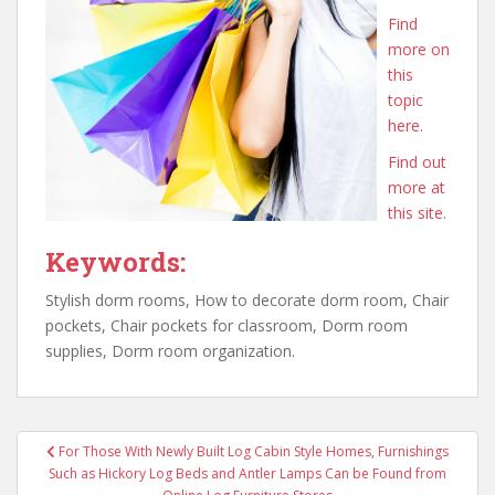
Find
more on
this
topic
here.
Find out
more at
this site.
Keywords:
Stylish dorm rooms, How to decorate dorm room, Chair
pockets, Chair pockets for classroom, Dorm room
supplies, Dorm room organization.
Post
For Those With Newly Built Log Cabin Style Homes, Furnishings
navigation
Such as Hickory Log Beds and Antler Lamps Can be Found from