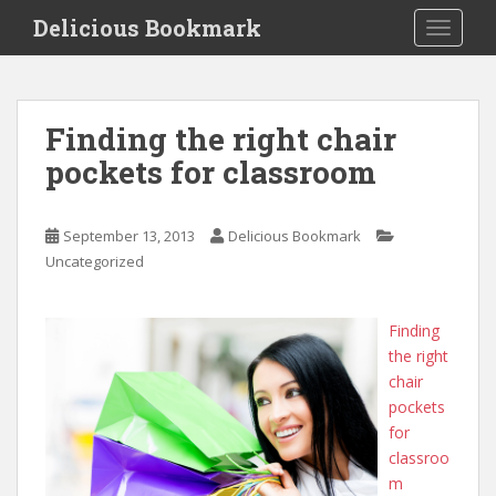
S
Delicious Bookmark
TOGGLE
k
i
p
t
Finding the right chair
o
pockets for classroom
m
a
i
September 13, 2013
Delicious Bookmark
n
Uncategorized
c
o
n
Finding
t
the right
e
chair
n
pockets
t
for
classroo
m