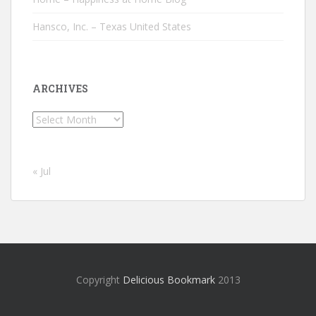
Hansco, Inc. – Texas United States
ARCHIVES
Archives
« Jul
Copyright
Delicious Bookmark
2013