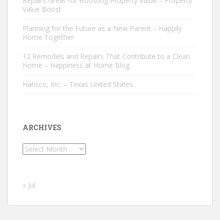
Repairs Great for Boosting Property Value – Property
Value Boost
Planning for the Future as a New Parent – Happily
Home Together
12 Remodels and Repairs That Contribute to a Clean
Home – Happiness at Home Blog
Hansco, Inc. – Texas United States
ARCHIVES
Archives
« Jul