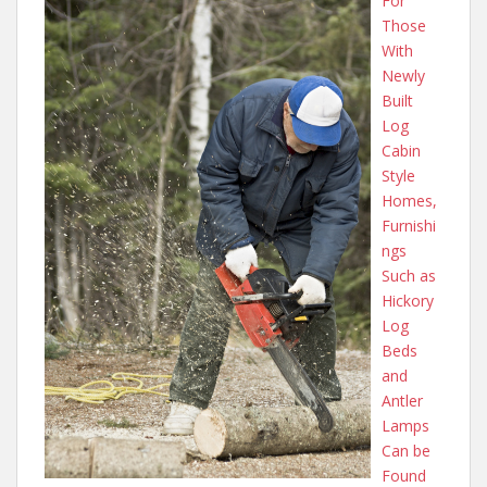
For
Those
With
Newly
Built
Log
Cabin
Style
Homes,
Furnishi
ngs
Such as
Hickory
Log
Beds
and
Antler
Lamps
Can be
Found