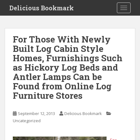
S
Delicious Bookmark
TOGGLE
k
i
p
t
For Those With Newly
o
Built Log Cabin Style
m
a
Homes, Furnishings Such
i
as Hickory Log Beds and
n
Antler Lamps Can be
c
o
Found from Online Log
n
Furniture Stores
t
e
n
September 12, 2013
Delicious Bookmark
t
Uncategorized