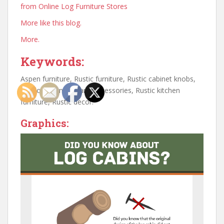
from Online Log Furniture Stores
More like this blog.
More.
Keywords:
Aspen furniture, Rustic furniture, Rustic cabinet knobs,
Outdoor furniture and accessories, Rustic kitchen
furniture, Rustic decor.
Graphics: