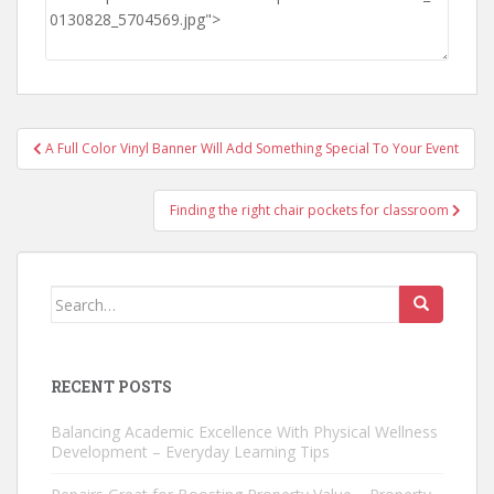
Post
A Full Color Vinyl Banner Will Add Something Special To Your Event
navigation
Finding the right chair pockets for classroom
Search
for:
RECENT POSTS
Balancing Academic Excellence With Physical Wellness
Development – Everyday Learning Tips