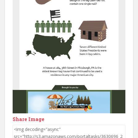
Share Image