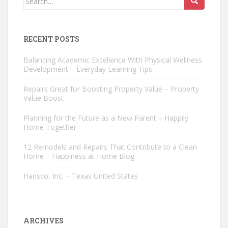
for:
RECENT POSTS
Balancing Academic Excellence With Physical Wellness
Development – Everyday Learning Tips
Repairs Great for Boosting Property Value – Property
Value Boost
Planning for the Future as a New Parent – Happily
Home Together
12 Remodels and Repairs That Contribute to a Clean
Home – Happiness at Home Blog
Hansco, Inc. – Texas United States
ARCHIVES