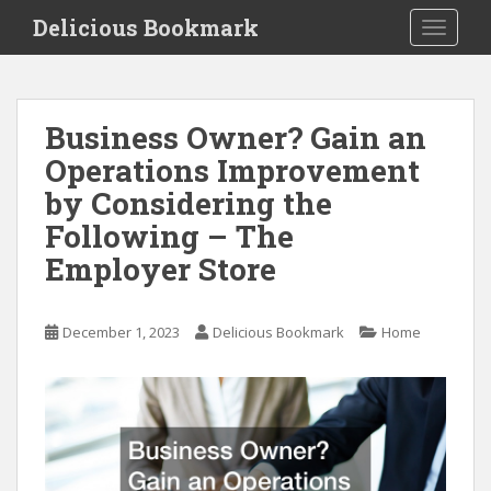
S
Delicious Bookmark
TOGGLE
k
i
p
t
Business Owner? Gain an
o
Operations Improvement
m
a
by Considering the
i
Following – The
n
Employer Store
c
o
n
December 1, 2023
Delicious Bookmark
Home
t
e
n
t