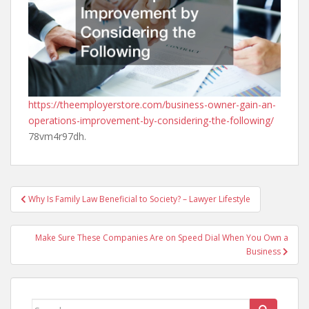
https://theemployerstore.com/business-owner-gain-an-
operations-improvement-by-considering-the-following/
78vm4r97dh.
Post
Why Is Family Law Beneficial to Society? – Lawyer Lifestyle
navigation
Make Sure These Companies Are on Speed Dial When You Own a
Business
Search