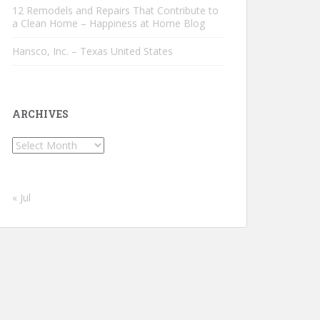
12 Remodels and Repairs That Contribute to
a Clean Home – Happiness at Home Blog
Hansco, Inc. – Texas United States
ARCHIVES
Archives
« Jul