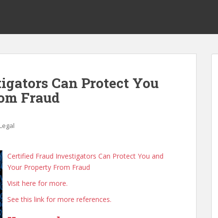
tigators Can Protect You
rom Fraud
Legal
Certified Fraud Investigators Can Protect You and
Your Property From Fraud
Visit here for more.
See this link for more references.