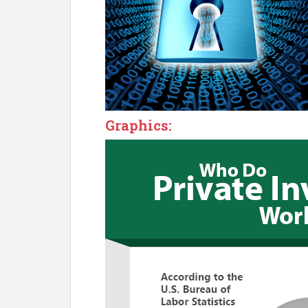
Graphics: