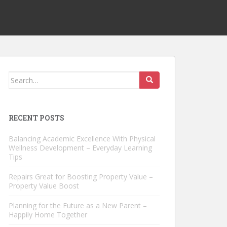
Search
for:
RECENT POSTS
Balancing Academic Excellence With Physical
Wellness Development – Everyday Learning
Tips
Repairs Great for Boosting Property Value –
Property Value Boost
Planning for the Future as a New Parent –
Happily Home Together