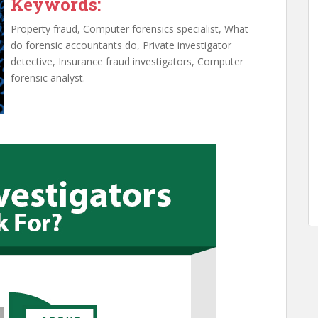
Keywords:
Property fraud, Computer forensics specialist, What
do forensic accountants do, Private investigator
detective, Insurance fraud investigators, Computer
forensic analyst.