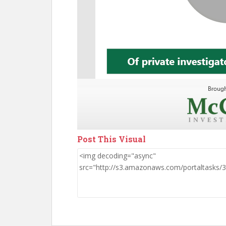
Post This Visual