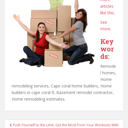
articles
like this.
See
more.
Key
wor
ds:
Remode
l homes,
Home
remodeling services, Cape coral home builders, Home
builders in cape coral fl, Basement remodel contractor,
Home remodeling estimates.
Post
Push Yourself to the Limit. Get the Most From Your Workouts With