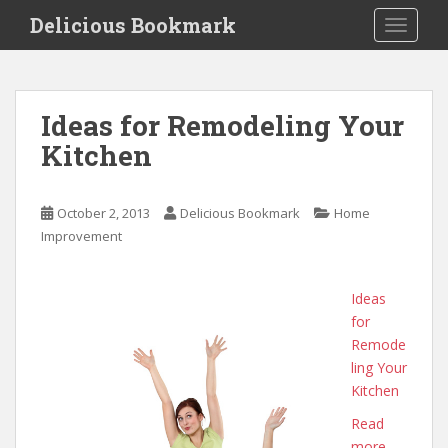
S
Delicious Bookmark
TOGGLE
k
i
p
t
Ideas for Remodeling Your
o
Kitchen
m
a
i
October 2, 2013
Delicious Bookmark
Home
n
Improvement
c
o
n
Ideas
t
for
e
Remode
n
ling Your
t
Kitchen
Read
more