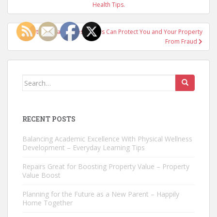
navigation
Health Tips.
Certified Fraud Investigators Can Protect You and Your Property
From Fraud
Search
for:
RECENT POSTS
Balancing Academic Excellence With Physical Wellness
Development – Everyday Learning Tips
Repairs Great for Boosting Property Value – Property
Value Boost
Planning for the Future as a New Parent – Happily
Home Together