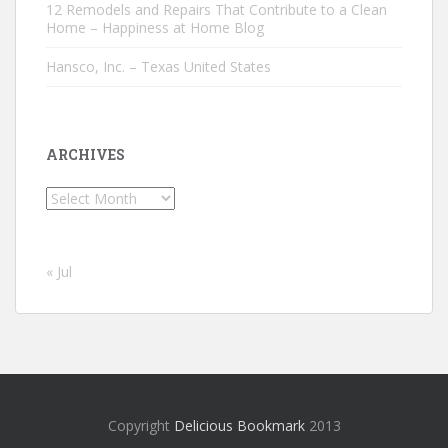
12 Remodels and Repairs That Contribute to a Clean
Home – Happiness at Home Blog
Hansco, Inc. – Texas United States
ARCHIVES
Archives
« Jul
Copyright
Delicious Bookmark
2013