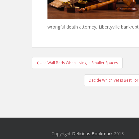
wrongful death attorney, Libertyville bankrupt
Post
Use Wall Beds When Living in Smaller Spaces
navigation
Decide Which Vet is Best For
Copyright
Delicious Bookmark
2013