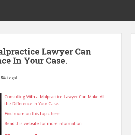
alpractice Lawyer Can
ce In Your Case.
Legal
Consulting With a Malpractice Lawyer Can Make All
the Difference In Your Case.
Find more on this topic here.
Read this website for more information.