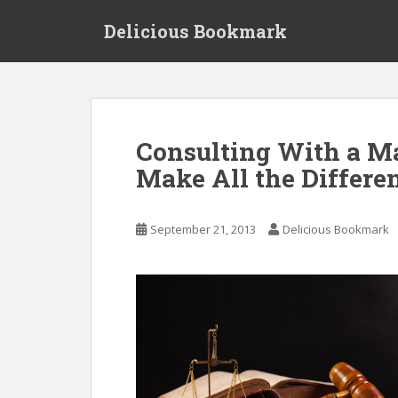
S
Delicious Bookmark
k
i
p
t
o
m
Consulting With a M
a
Make All the Differen
i
n
c
September 21, 2013
Delicious Bookmark
o
n
t
e
n
t