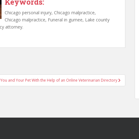
Keywords:
Chicago personal injury, Chicago malpractice,
Chicago malpractice, Funeral in gurnee, Lake county
cy attorney.
 You and Your Pet With the Help of an Online Veterinarian Directory