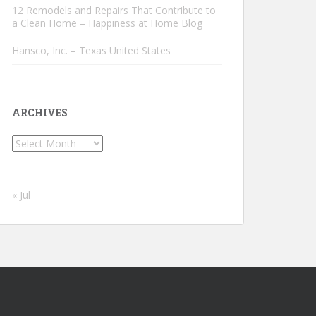
12 Remodels and Repairs That Contribute to
a Clean Home – Happiness at Home Blog
Hansco, Inc. – Texas United States
ARCHIVES
Archives
« Jul