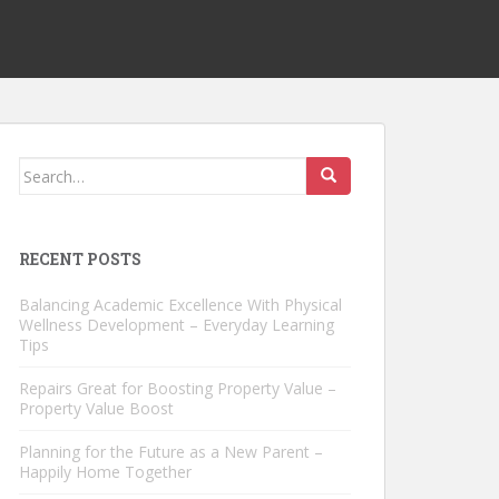
Search
for:
RECENT POSTS
Balancing Academic Excellence With Physical
Wellness Development – Everyday Learning
Tips
Repairs Great for Boosting Property Value –
Property Value Boost
Planning for the Future as a New Parent –
Happily Home Together