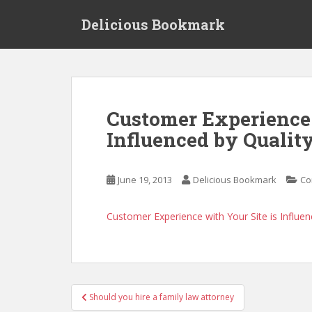
S
Delicious Bookmark
k
i
p
t
o
m
Customer Experience 
a
Influenced by Qualit
i
n
c
June 19, 2013
Delicious Bookmark
Co
o
n
t
Customer Experience with Your Site is Influe
e
n
t
Post
Should you hire a family law attorney
navigation