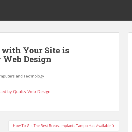
with Your Site is
y Web Design
mputers and Technology
nced by Quality Web Design
How To Get The Best Breast Implants Tampa Has Available