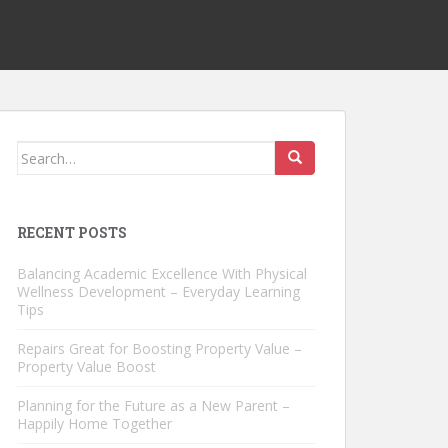
Search
for:
RECENT POSTS
Balancing Academic Excellence With Physical
Wellness Development – Everyday Learning
Tips
Repairs Great for Boosting Property Value –
Property Value Boost
Planning for the Future as a New Parent –
Happily Home Together