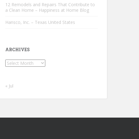
12 Remodels and Repairs That Contribute to
a Clean Home – Happiness at Home Blog
Hansco, Inc. – Texas United States
ARCHIVES
Archives
« Jul