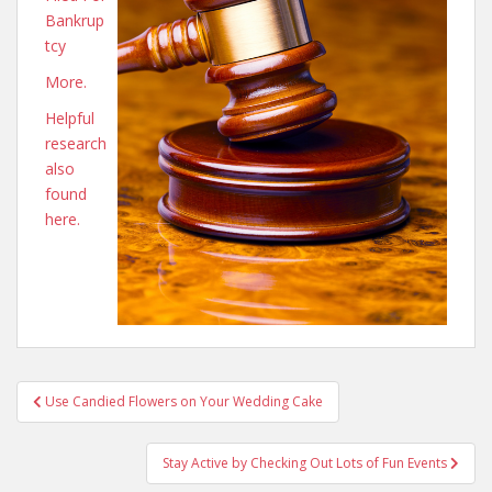
Bankrup
tcy
More.
Helpful
research
also
found
here.
Post
Use Candied Flowers on Your Wedding Cake
navigation
Stay Active by Checking Out Lots of Fun Events