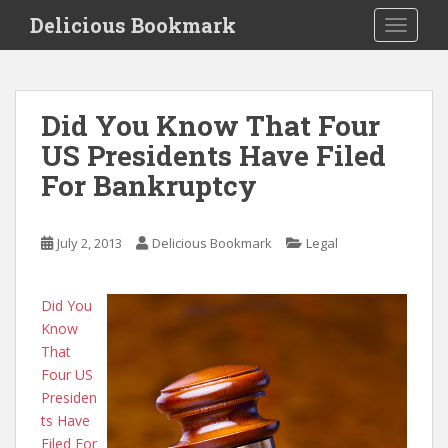
S
Delicious Bookmark
TOGGLE
k
i
p
t
Did You Know That Four
o
US Presidents Have Filed
m
a
For Bankruptcy
i
n
c
July 2, 2013
Delicious Bookmark
Legal
o
n
Did You
t
Know
e
That
n
Four US
t
Presiden
ts Have
Filed For