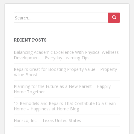
Search
for:
RECENT POSTS
Balancing Academic Excellence With Physical Wellness
Development – Everyday Learning Tips
Repairs Great for Boosting Property Value – Property
Value Boost
Planning for the Future as a New Parent – Happily
Home Together
12 Remodels and Repairs That Contribute to a Clean
Home – Happiness at Home Blog
Hansco, Inc. – Texas United States