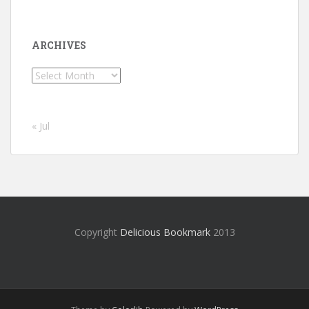
ARCHIVES
Archives
« Jul
Copyright
Delicious Bookmark
2013