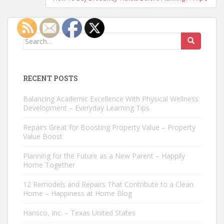
Search
for:
RECENT POSTS
Balancing Academic Excellence With Physical Wellness
Development – Everyday Learning Tips
Repairs Great for Boosting Property Value – Property
Value Boost
Planning for the Future as a New Parent – Happily
Home Together
12 Remodels and Repairs That Contribute to a Clean
Home – Happiness at Home Blog
Hansco, Inc. – Texas United States