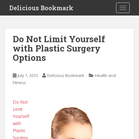
S
Delicious Bookmark
TOGGLE
k
i
p
t
Do Not Limit Yourself
o
with Plastic Surgery
m
a
Options
i
n
c
July 1, 2013
Delicious Bookmark
Health and
o
Fitness
n
t
Do Not
e
Limit
n
Yourself
t
with
Plastic
Surgery