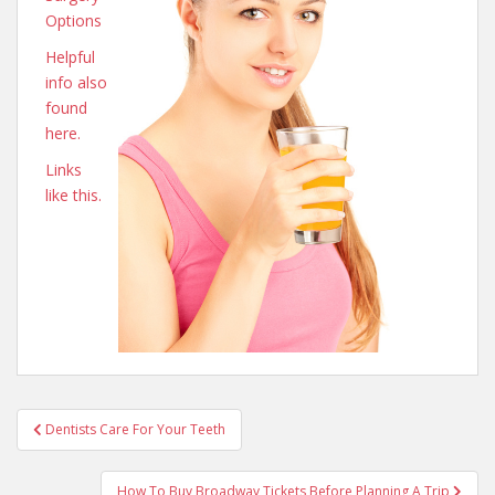
Options
Helpful
info also
found
here.
Links
like this.
Post
Dentists Care For Your Teeth
navigation
How To Buy Broadway Tickets Before Planning A Trip