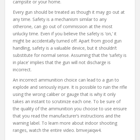
campsite or your home.
Every gun should be treated as though it may go out at
any time. Safety is a mechanism similar to any
otherone, can go out of commission at the most
unlucky time. Even if you believe the safety is ‘on,’ it
might be accidentally turned off. Apart from good gun
handling, safety is a valuable device, but it shouldn’t
substitute for normal sense. Assuming that the ‘safety is
in place’ implies that the gun will not discharge is
incorrect.
An incorrect ammunition choice can lead to a gun to
explode and seriously injure. It is possible to ruin the rifle
using the wrong caliber or gauge that is why it only
takes an instant to scrutinize each one. To be sure of
the quality of the ammunition you choose to use ensure
that you read the manufacturer’s instructions and the
warning label. To learn more about indoor shooting
ranges, watch the entire video. bmvejaiqw4.