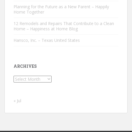
Planning for the Future as a New Parent – Happily
Home Together
12 Remodels and Repairs That Contribute to a Clean
Home – Happiness at Home Blog
Hansco, Inc. – Texas United States
ARCHIVES
Archives
« Jul