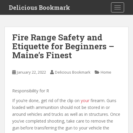
S
Delicious Bookmark
TOGGLE
k
i
p
t
Fire Range Safety and
o
Etiquette for Beginners –
m
a
Maine’s Finest
i
n
c
January 22, 2022
Delicious Bookmark
Home
o
n
Responsibility for R
t
e
If you’re done, get rid of the clip on
your
firearm. Guns
n
loaded with ammunition should not be stored in or
t
around vehicles and trucks as well as in structures. Once
you’ve completed shooting, take care to remove the
gun before transferring the gun to your vehicle the