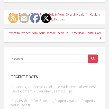
Post
How Do Your Teeth Play a Role in Your Overall Health? – Healthy
navigation
Family Recipes
What to Expect From Your Dental Check Up – American Dental Care
Search
for:
RECENT POSTS
Balancing Academic Excellence With Physical Wellness
Development – Everyday Learning Tips
Repairs Great for Boosting Property Value – Property
Value Boost