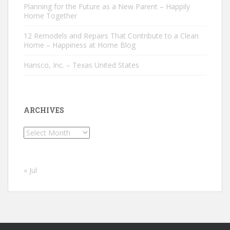
Planning for the Future as a New Parent – Happily
Home Together
12 Remodels and Repairs That Contribute to a Clean
Home – Happiness at Home Blog
Hansco, Inc. – Texas United States
ARCHIVES
Archives
« Jul