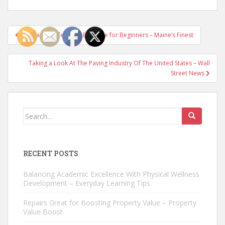
Post
Fire Range Safety and Etiquette for Beginners – Maine’s Finest
navigation
Taking a Look At The Paving Industry Of The United States – Wall
Street News
Search
for:
RECENT POSTS
Balancing Academic Excellence With Physical Wellness
Development – Everyday Learning Tips
Repairs Great for Boosting Property Value – Property
Value Boost