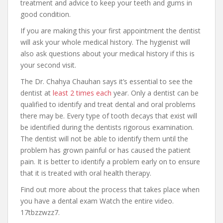
treatment and advice to keep your teeth and gums in
good condition.
If you are making this your first appointment the dentist
will ask your whole medical history. The hygienist will
also ask questions about your medical history if this is
your second visit.
The Dr. Chahya Chauhan says it’s essential to see the
dentist at
least 2 times each
year. Only a dentist can be
qualified to identify and treat dental and oral problems
there may be. Every type of tooth decays that exist will
be identified during the dentists rigorous examination.
The dentist will not be able to identify them until the
problem has grown painful or has caused the patient
pain. It is better to identify a problem early on to ensure
that it is treated with oral health therapy.
Find out more about the process that takes place when
you have a dental exam Watch the entire video.
17tbzzwzz7.