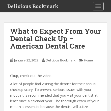
S
Delicious Bookmark
TOGGLE
k
i
p
t
What to Expect From Your
o
Dental Check Up –
m
a
American Dental Care
i
n
c
January 22, 2022
Delicious Bookmark
Home
o
n
Ckup, check out the video.
t
e
A lot of people find visiting the dentist for their annual
n
checkup scary. To prevent serious issues with your
t
mouth it is recommended that you visit your dentist at
least once a calendar year. The thorough exam of your
mouth is essential because the dentist will utilize