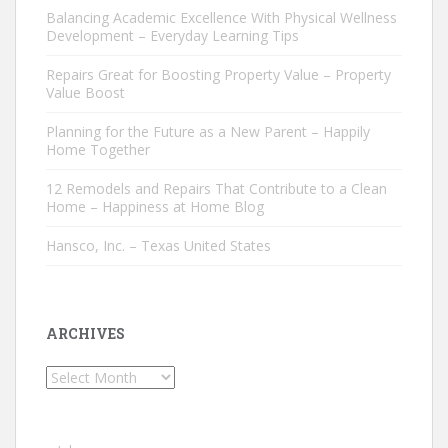
Balancing Academic Excellence With Physical Wellness
Development – Everyday Learning Tips
Repairs Great for Boosting Property Value – Property
Value Boost
Planning for the Future as a New Parent – Happily
Home Together
12 Remodels and Repairs That Contribute to a Clean
Home – Happiness at Home Blog
Hansco, Inc. – Texas United States
ARCHIVES
Archives