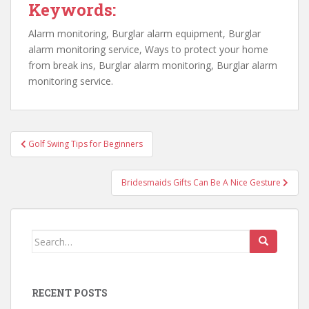
Keywords:
Alarm monitoring, Burglar alarm equipment, Burglar
alarm monitoring service, Ways to protect your home
from break ins, Burglar alarm monitoring, Burglar alarm
monitoring service.
Post
Golf Swing Tips for Beginners
navigation
Bridesmaids Gifts Can Be A Nice Gesture
Search
for:
RECENT POSTS