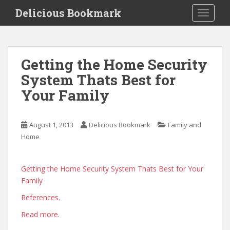
S
Delicious Bookmark
TOGGLE
k
i
p
t
Getting the Home Security
o
System Thats Best for
m
a
Your Family
i
n
c
August 1, 2013
Delicious Bookmark
Family and
o
Home
n
t
Getting the Home Security System Thats Best for Your
e
Family
n
t
References.
Read more.