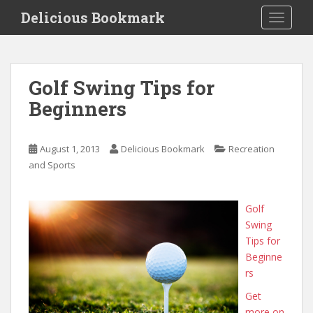
S
Delicious Bookmark
TOGGLE
k
i
p
t
Golf Swing Tips for
o
Beginners
m
a
i
August 1, 2013
Delicious Bookmark
Recreation
n
and Sports
c
o
n
Golf
t
Swing
e
Tips for
n
Beginne
t
rs
Get
more on