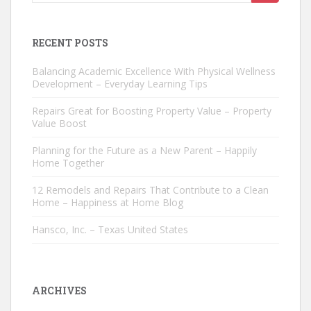
for:
RECENT POSTS
Balancing Academic Excellence With Physical Wellness
Development – Everyday Learning Tips
Repairs Great for Boosting Property Value – Property
Value Boost
Planning for the Future as a New Parent – Happily
Home Together
12 Remodels and Repairs That Contribute to a Clean
Home – Happiness at Home Blog
Hansco, Inc. – Texas United States
ARCHIVES