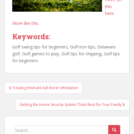
this
here.
More like this.
Keywords:
Golf swing tips for beginners, Golf iron tips, Delaware
golf, Golf games to play, Golf tips for chipping, Golf tips
for beginners.
Post
Treating Emerald Ash Borer Infestation
navigation
Getting the Home Security System Thats Best for Your Family
Search