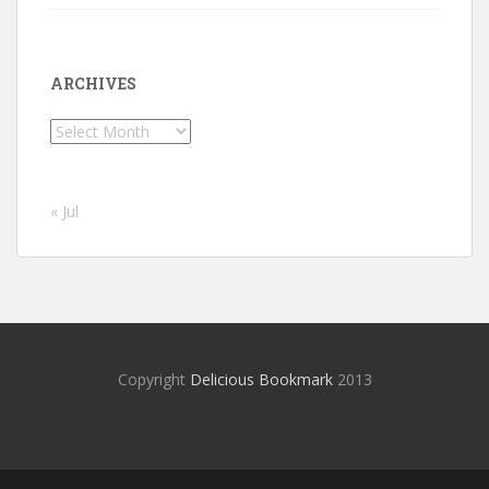
ARCHIVES
Archives
« Jul
Copyright
Delicious Bookmark
2013