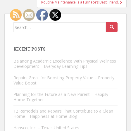
Routine Maintenance Is a Furnace’s Best Friend.
Search
for:
RECENT POSTS
Balancing Academic Excellence With Physical Wellness
Development – Everyday Learning Tips
Repairs Great for Boosting Property Value – Property
Value Boost
Planning for the Future as a New Parent – Happily
Home Together
12 Remodels and Repairs That Contribute to a Clean
Home – Happiness at Home Blog
Hansco, Inc. – Texas United States