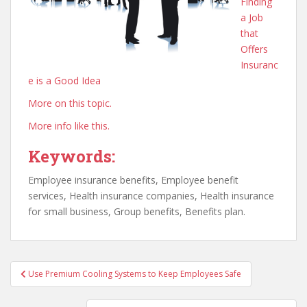
Finding
a Job
that
Offers
Insuranc
e is a Good Idea
More on this topic.
More info like this.
Keywords:
Employee insurance benefits, Employee benefit
services, Health insurance companies, Health insurance
for small business, Group benefits, Benefits plan.
Post
Use Premium Cooling Systems to Keep Employees Safe
navigation