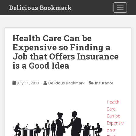
S
Delicious Bookmark
TOGGLE
k
i
p
t
Health Care Can be
o
Expensive so Finding a
m
a
Job that Offers Insurance
i
is a Good Idea
n
c
o
July 11, 2013
Delicious Bookmark
Insurance
n
t
e
Health
n
Care
t
Can be
Expensiv
e so