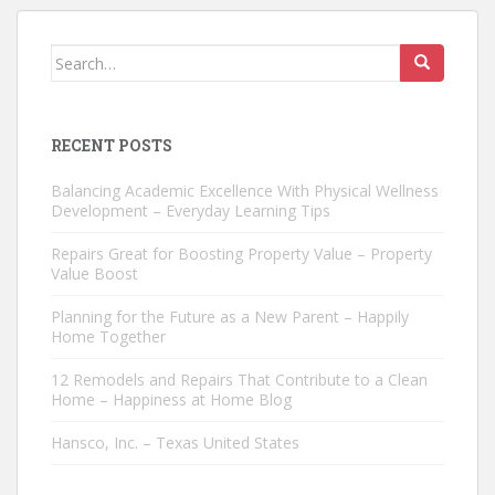
Search
for:
RECENT POSTS
Balancing Academic Excellence With Physical Wellness
Development – Everyday Learning Tips
Repairs Great for Boosting Property Value – Property
Value Boost
Planning for the Future as a New Parent – Happily
Home Together
12 Remodels and Repairs That Contribute to a Clean
Home – Happiness at Home Blog
Hansco, Inc. – Texas United States