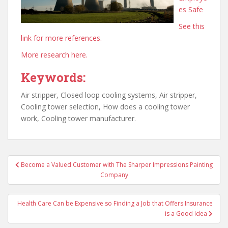
es Safe
See this
link for more references.
More research here.
Keywords:
Air stripper, Closed loop cooling systems, Air stripper,
Cooling tower selection, How does a cooling tower
work, Cooling tower manufacturer.
Post
Become a Valued Customer with The Sharper Impressions Painting
navigation
Company
Health Care Can be Expensive so Finding a Job that Offers Insurance
is a Good Idea