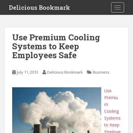
S
Delicious Bookmark
TOGGLE
k
i
p
t
Use Premium Cooling
o
Systems to Keep
m
a
Employees Safe
i
n
c
July 11, 2013
Delicious Bookmark
Business
o
n
Use
t
Premiu
e
m
n
Cooling
t
Systems
to Keep
Employe