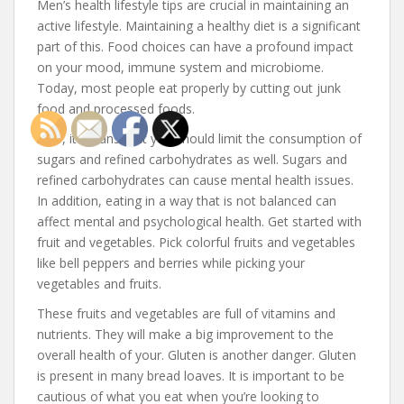
Men’s health lifestyle tips are crucial in maintaining an
active lifestyle. Maintaining a healthy diet is a significant
part of this. Food choices can have a profound impact
on your mood, immune system and microbiome.
Today, most people eat properly by cutting out junk
food and processed foods.
Also, it means that you should limit the consumption of
sugars and refined carbohydrates as well. Sugars and
refined carbohydrates can cause mental health issues.
In addition, eating in a way that is not balanced can
affect mental and psychological health. Get started with
fruit and vegetables. Pick colorful fruits and vegetables
like bell peppers and berries while picking your
vegetables and fruits.
These fruits and vegetables are full of vitamins and
nutrients. They will make a big improvement to the
overall health of your. Gluten is another danger. Gluten
is present in many bread loaves. It is important to be
cautious of what you eat when you’re looking to