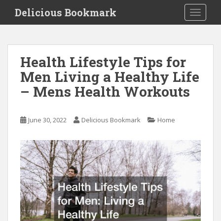
S
Delicious Bookmark
TOGGLE
k
i
p
t
Health Lifestyle Tips for
o
Men Living a Healthy Life
m
a
– Mens Health Workouts
i
n
c
June 30, 2022
Delicious Bookmark
Home
o
n
t
e
n
t