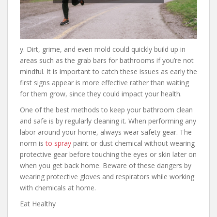
y. Dirt, grime, and even mold could quickly build up in
areas such as the grab bars for bathrooms if you’re not
mindful. It is important to catch these issues as early the
first signs appear is more effective rather than waiting
for them grow, since they could impact your health.
One of the best methods to keep your bathroom clean
and safe is by regularly cleaning it. When performing any
labor around your home, always wear safety gear. The
norm is
to spray
paint or dust chemical without wearing
protective gear before touching the eyes or skin later on
when you get back home. Beware of these dangers by
wearing protective gloves and respirators while working
with chemicals at home.
Eat Healthy