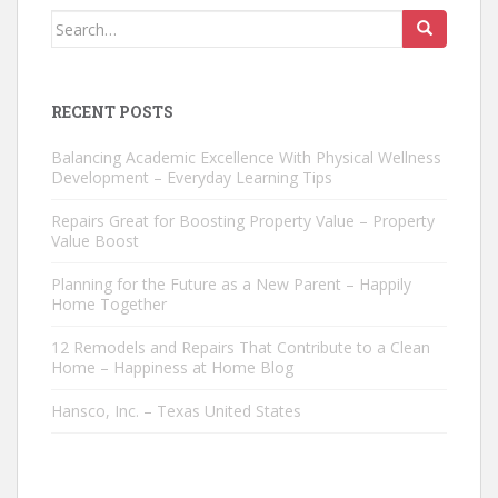
Search
for:
RECENT POSTS
Balancing Academic Excellence With Physical Wellness
Development – Everyday Learning Tips
Repairs Great for Boosting Property Value – Property
Value Boost
Planning for the Future as a New Parent – Happily
Home Together
12 Remodels and Repairs That Contribute to a Clean
Home – Happiness at Home Blog
Hansco, Inc. – Texas United States