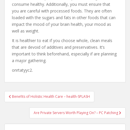
consume healthy. Additionally, you must ensure that
you are careful with processed foods. They are often
loaded with the sugars and fats in other foods that can
impact the mood of your brain health, your mood as
well as weight.
It is healthier to eat if you choose whole, clean meals
that are devoid of additives and preservatives. It’s
important to think beforehand, especially if are planning
a major gathering.
onrtatyyc2.
Post
Benefits of Holistic Health Care – health-SPLASH
navigation
Are Private Servers Worth Playing On? – PC Patching