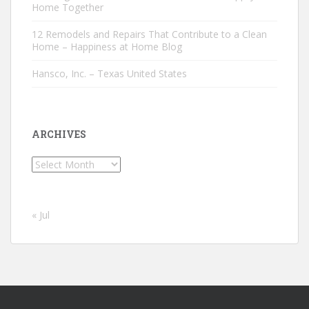
Home Together
12 Remodels and Repairs That Contribute to a Clean
Home – Happiness at Home Blog
Hansco, Inc. – Texas United States
ARCHIVES
Archives
« Jul