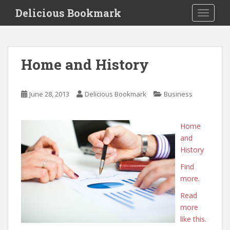
S
Delicious Bookmark
TOGGLE
k
i
p
t
Home and History
o
m
a
June 28, 2013
Delicious Bookmark
Business
i
n
c
Home
o
and
n
History
t
Find
e
more.
n
t
Read
more
like this.