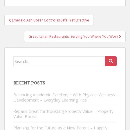
Post
Emerald Ash Borer Control is Safe, Yet Effective
navigation
Great Italian Restaurants, Serving You Where You Work
Search
for:
RECENT POSTS
Balancing Academic Excellence With Physical Wellness
Development – Everyday Learning Tips
Repairs Great for Boosting Property Value – Property
Value Boost
Planning for the Future as a New Parent – Happily