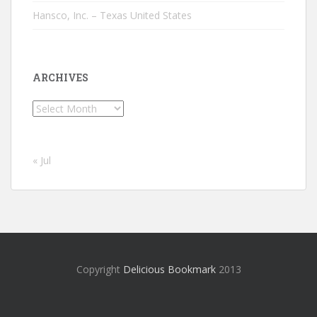
Hansco, Inc. – Texas United States
ARCHIVES
Archives
« Jul
Copyright
Delicious Bookmark
2013