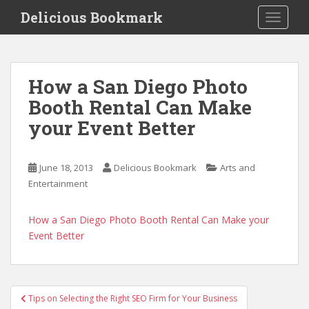
S
Delicious Bookmark
TOGGLE
k
i
p
t
How a San Diego Photo
o
Booth Rental Can Make
m
a
your Event Better
i
n
c
June 18, 2013
Delicious Bookmark
Arts and
o
Entertainment
n
t
How a San Diego Photo Booth Rental Can Make your
e
Event Better
n
t
Post
Tips on Selecting the Right SEO Firm for Your Business