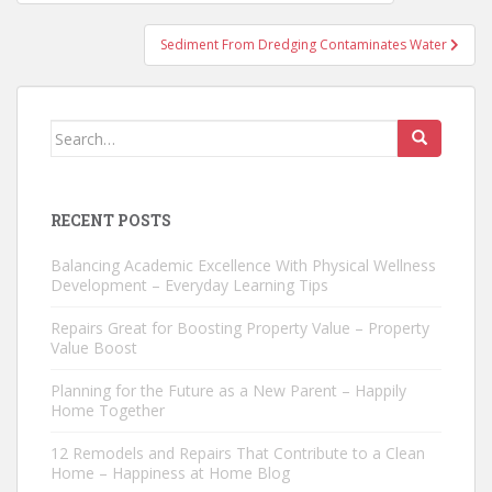
navigation
Sediment From Dredging Contaminates Water
Search
for:
RECENT POSTS
Balancing Academic Excellence With Physical Wellness
Development – Everyday Learning Tips
Repairs Great for Boosting Property Value – Property
Value Boost
Planning for the Future as a New Parent – Happily
Home Together
12 Remodels and Repairs That Contribute to a Clean
Home – Happiness at Home Blog