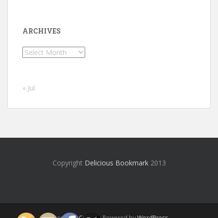
ARCHIVES
Archives
« Jul
Copyright
Delicious Bookmark
2013
Theme by
Colorlib
Powered by
WordPress