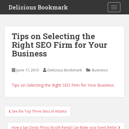
S
Delicious Bookmark
TOGGLE
k
i
p
t
Tips on Selecting the
o
Right SEO Firm for Your
m
a
Business
i
n
c
June 17, 2013
Delicious Bookmark
Business
o
n
Tips on Selecting the Right SEO Firm for Your Business
t
e
n
Post
t
See the Top Three Sites of Atlanta
navigation
How a San Diego Photo Booth Rental Can Make your Event Better