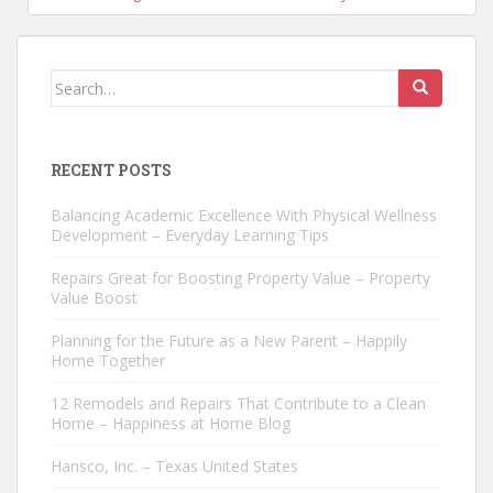
Search
for:
RECENT POSTS
Balancing Academic Excellence With Physical Wellness
Development – Everyday Learning Tips
Repairs Great for Boosting Property Value – Property
Value Boost
Planning for the Future as a New Parent – Happily
Home Together
12 Remodels and Repairs That Contribute to a Clean
Home – Happiness at Home Blog
Hansco, Inc. – Texas United States