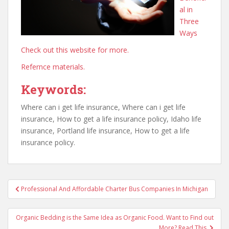
al in
Three
Ways
Check out this website for more.
Refernce materials.
Keywords:
Where can i get life insurance, Where can i get life
insurance, How to get a life insurance policy, Idaho life
insurance, Portland life insurance, How to get a life
insurance policy.
Post
Professional And Affordable Charter Bus Companies In Michigan
navigation
Organic Bedding is the Same Idea as Organic Food. Want to Find out
More? Read This.