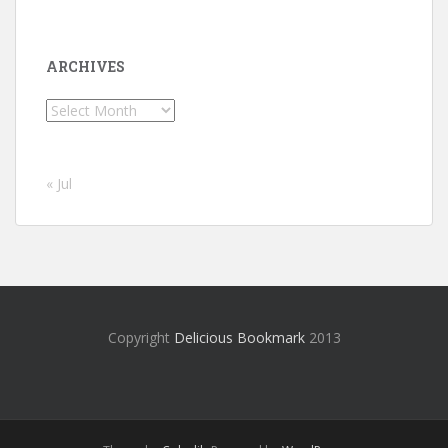
ARCHIVES
Archives
« Jul
Copyright
Delicious Bookmark
2013