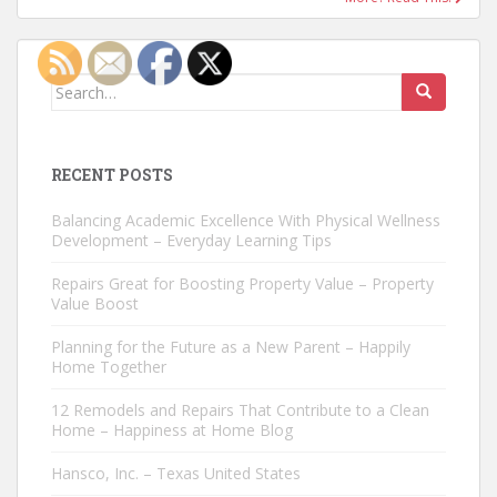
Search
for:
RECENT POSTS
Balancing Academic Excellence With Physical Wellness
Development – Everyday Learning Tips
Repairs Great for Boosting Property Value – Property
Value Boost
Planning for the Future as a New Parent – Happily
Home Together
12 Remodels and Repairs That Contribute to a Clean
Home – Happiness at Home Blog
Hansco, Inc. – Texas United States