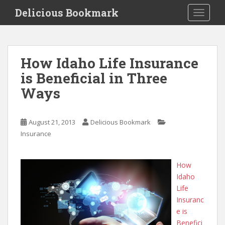
S
Delicious Bookmark
TOGGLE
k
i
p
t
How Idaho Life Insurance
o
is Beneficial in Three
m
a
Ways
i
n
c
August 21, 2013
Delicious Bookmark
o
Insurance
n
t
How
e
Idaho
n
Life
t
Insuranc
e is
Benefici