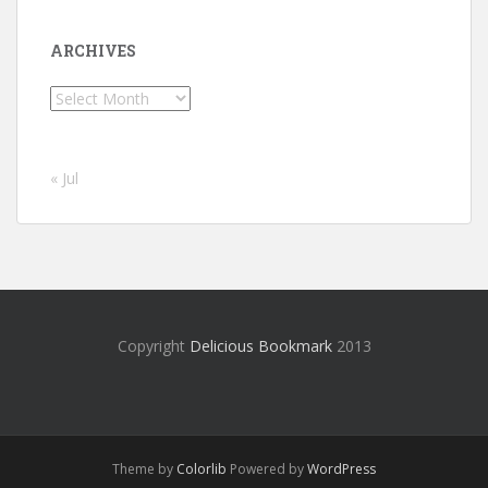
ARCHIVES
Archives
« Jul
Copyright
Delicious Bookmark
2013
Theme by
Colorlib
Powered by
WordPress