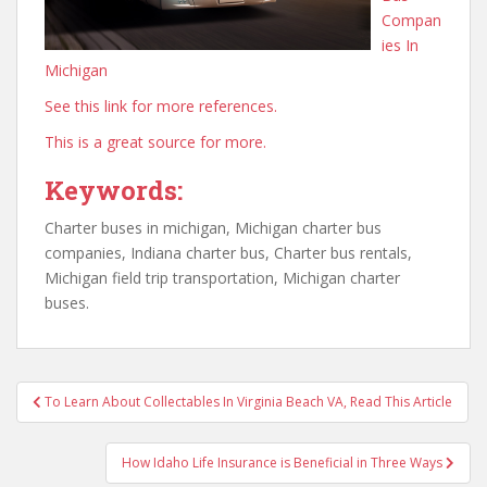
Compan
ies In
Michigan
See this link for more references.
This is a great source for more.
Keywords:
Charter buses in michigan, Michigan charter bus
companies, Indiana charter bus, Charter bus rentals,
Michigan field trip transportation, Michigan charter
buses.
Post
To Learn About Collectables In Virginia Beach VA, Read This Article
navigation
How Idaho Life Insurance is Beneficial in Three Ways