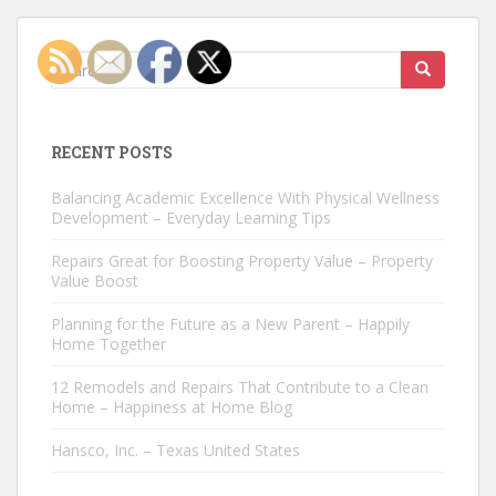
Search
for:
RECENT POSTS
Balancing Academic Excellence With Physical Wellness
Development – Everyday Learning Tips
Repairs Great for Boosting Property Value – Property
Value Boost
Planning for the Future as a New Parent – Happily
Home Together
12 Remodels and Repairs That Contribute to a Clean
Home – Happiness at Home Blog
Hansco, Inc. – Texas United States