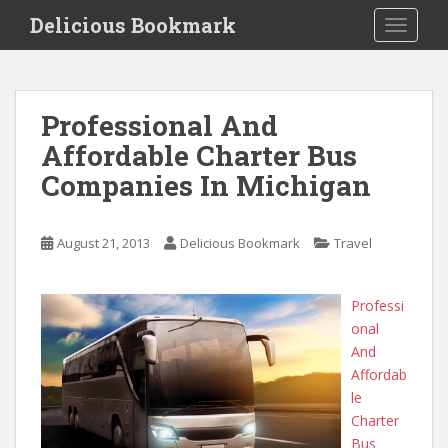
S
Delicious Bookmark
TOGGLE
k
i
p
t
Professional And
o
Affordable Charter Bus
m
a
Companies In Michigan
i
n
c
August 21, 2013
Delicious Bookmark
Travel
o
n
Professi
t
onal
e
And
n
Affordab
t
le
Charter
Bus