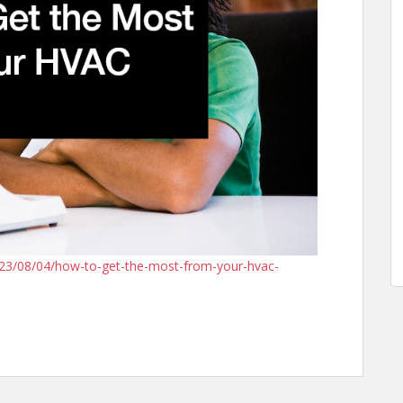
23/08/04/how-to-get-the-most-from-your-hvac-