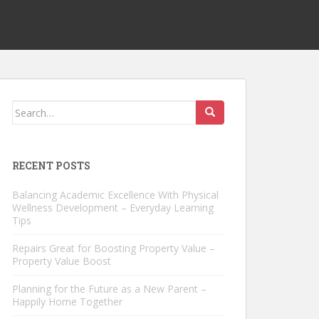
Search
for:
RECENT POSTS
Balancing Academic Excellence With Physical
Wellness Development – Everyday Learning
Tips
Repairs Great for Boosting Property Value –
Property Value Boost
Planning for the Future as a New Parent –
Happily Home Together