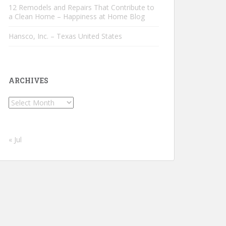
12 Remodels and Repairs That Contribute to
a Clean Home – Happiness at Home Blog
Hansco, Inc. – Texas United States
ARCHIVES
Archives
« Jul