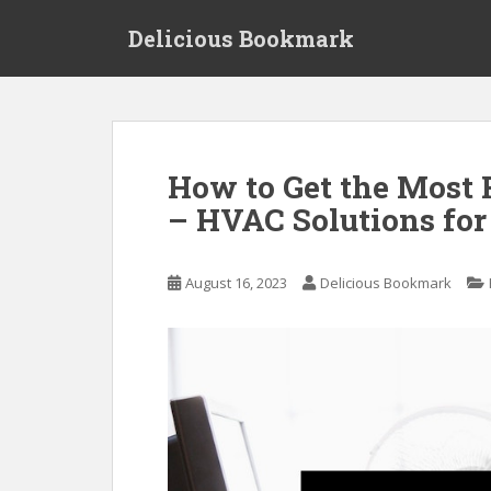
S
Delicious Bookmark
k
i
p
t
o
m
How to Get the Most
a
– HVAC Solutions fo
i
n
c
August 16, 2023
Delicious Bookmark
o
n
t
e
n
t