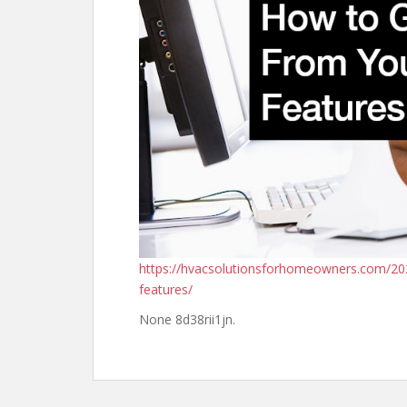
https://hvacsolutionsforhomeowners.com/20
features/
None 8d38rii1jn.