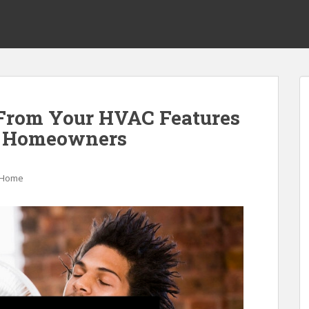
 From Your HVAC Features
r Homeowners
Home