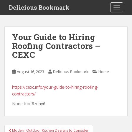
S
Delicious Bookmark
TOGGLE
k
i
p
t
Your Guide to Hiring
o
Roofing Contractors –
m
a
CEXC
i
n
c
August 16, 2023
Delicious Bookmark
Home
o
n
https://cexc.info/your-guide-to-hiring-roofing-
t
contractors/
e
None tuof8zuny6.
n
t
Post
Modern Outdoor Kitchen Designs to Consider