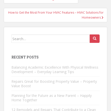
navigation
How to Get the Most From Your HVAC Features – HVAC Solutions for
Homeowners
Search
for:
RECENT POSTS
Balancing Academic Excellence With Physical Wellness
Development – Everyday Learning Tips
Repairs Great for Boosting Property Value – Property
Value Boost
Planning for the Future as a New Parent – Happily
Home Together
12 Remodels and Repairs That Contribute to a Clean