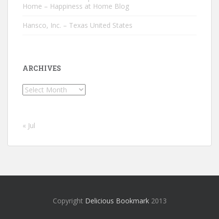
Home – Happiness at Home Blog
Hansco, Inc. – Texas United States
ARCHIVES
Archives
« Jul
Copyright
Delicious Bookmark
2013