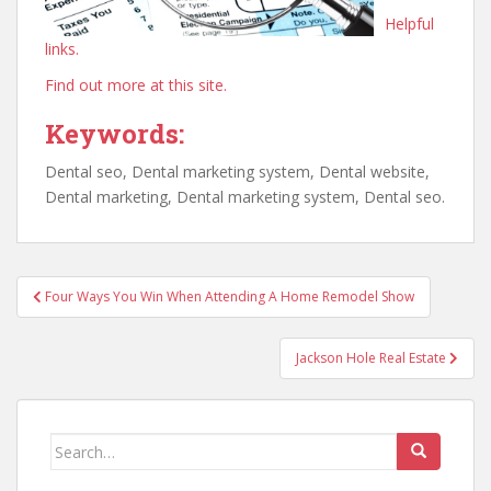
Helpful
links.
Find out more at this site.
Keywords:
Dental seo, Dental marketing system, Dental website,
Dental marketing, Dental marketing system, Dental seo.
Post
Four Ways You Win When Attending A Home Remodel Show
navigation
Jackson Hole Real Estate
Search
for: