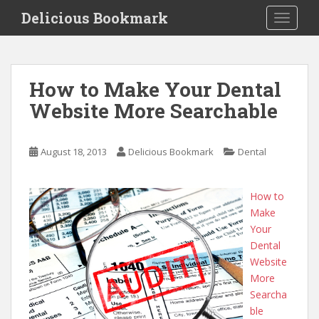
S
Delicious Bookmark
TOGGLE
k
i
p
t
How to Make Your Dental
o
Website More Searchable
m
a
i
August 18, 2013
Delicious Bookmark
Dental
n
c
o
How to
n
Make
t
Your
e
Dental
n
Website
t
More
Searcha
ble