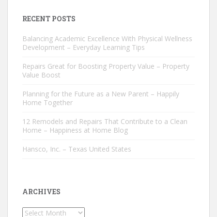
RECENT POSTS
Balancing Academic Excellence With Physical Wellness
Development – Everyday Learning Tips
Repairs Great for Boosting Property Value – Property
Value Boost
Planning for the Future as a New Parent – Happily
Home Together
12 Remodels and Repairs That Contribute to a Clean
Home – Happiness at Home Blog
Hansco, Inc. – Texas United States
ARCHIVES
Archives