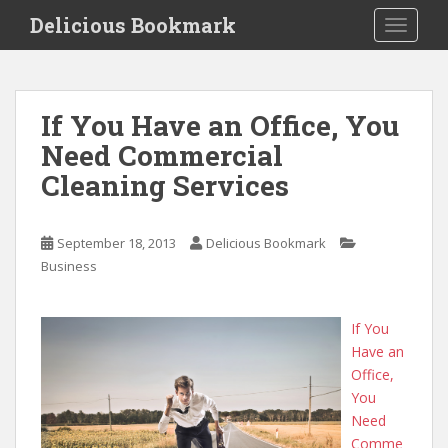
S
Delicious Bookmark
TOGGLE
k
i
p
t
If You Have an Office, You
o
Need Commercial
m
a
Cleaning Services
i
n
c
September 18, 2013
Delicious Bookmark
o
Business
n
t
If You
e
Have an
n
Office,
t
You
Need
Comme