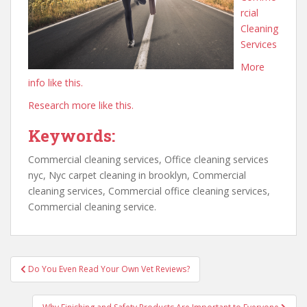
rcial
Cleaning
Services
More
info like this.
Research more like this.
Keywords:
Commercial cleaning services, Office cleaning services
nyc, Nyc carpet cleaning in brooklyn, Commercial
cleaning services, Commercial office cleaning services,
Commercial cleaning service.
Post
Do You Even Read Your Own Vet Reviews?
navigation