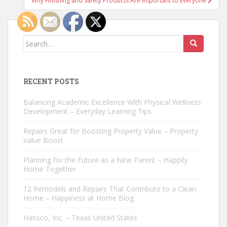
Why Finishing and Safety Products Are Important to Everyone
Search
for:
RECENT POSTS
Balancing Academic Excellence With Physical Wellness
Development – Everyday Learning Tips
Repairs Great for Boosting Property Value – Property
Value Boost
Planning for the Future as a New Parent – Happily
Home Together
12 Remodels and Repairs That Contribute to a Clean
Home – Happiness at Home Blog
Hansco, Inc. – Texas United States