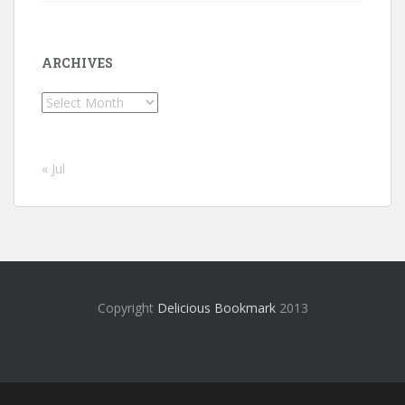
ARCHIVES
Archives
« Jul
Copyright
Delicious Bookmark
2013