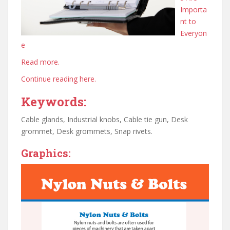
Importa
nt to
Everyon
e
Read more.
Continue reading here.
Keywords:
Cable glands, Industrial knobs, Cable tie gun, Desk
grommet, Desk grommets, Snap rivets.
Graphics: