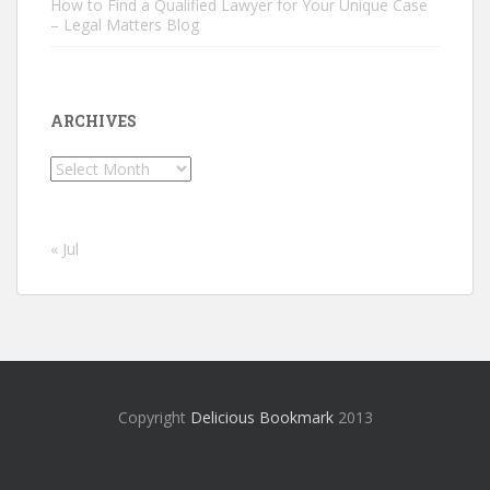
How to Find a Qualified Lawyer for Your Unique Case
– Legal Matters Blog
ARCHIVES
Archives
« Jul
Copyright
Delicious Bookmark
2013