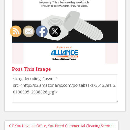
Post This Image
Post
If You Have an Office, You Need Commercial Cleaning Services