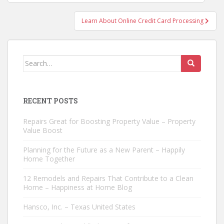
navigation
Learn About Online Credit Card Processing
Search
for:
RECENT POSTS
Repairs Great for Boosting Property Value – Property
Value Boost
Planning for the Future as a New Parent – Happily
Home Together
12 Remodels and Repairs That Contribute to a Clean
Home – Happiness at Home Blog
Hansco, Inc. – Texas United States