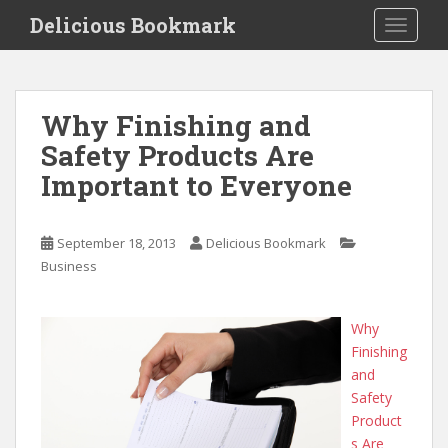
S
Delicious Bookmark
TOGGLE
k
i
p
t
Why Finishing and
o
Safety Products Are
m
a
Important to Everyone
i
n
c
September 18, 2013
Delicious Bookmark
o
Business
n
t
Why
e
Finishing
n
and
t
Safety
Product
s Are